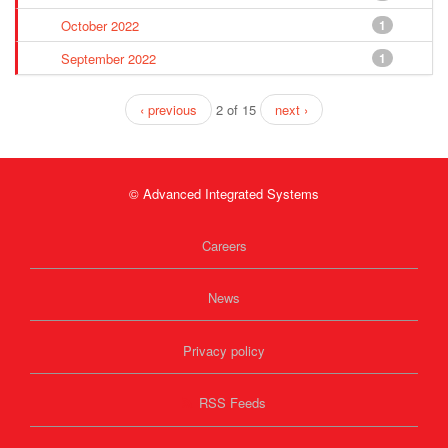
October 2022
1
September 2022
1
‹ previous
2 of 15
next ›
© Advanced Integrated Systems
Careers
News
Privacy policy
RSS Feeds