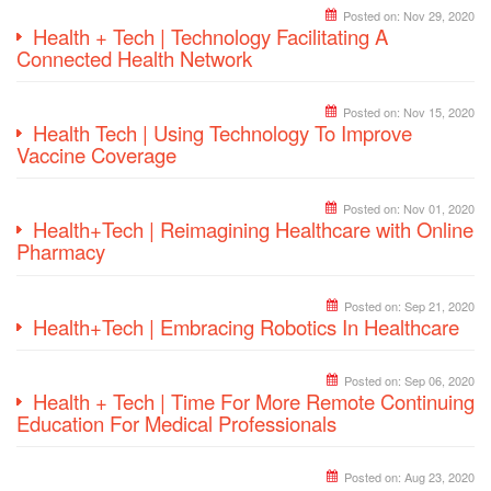
Posted on:
Nov 29, 2020
Health + Tech | Technology Facilitating A
Connected Health Network
Posted on:
Nov 15, 2020
Health Tech | Using Technology To Improve
Vaccine Coverage
Posted on:
Nov 01, 2020
Health+Tech | Reimagining Healthcare with Online
Pharmacy
Posted on:
Sep 21, 2020
Health+Tech | Embracing Robotics In Healthcare
Posted on:
Sep 06, 2020
Health + Tech | Time For More Remote Continuing
Education For Medical Professionals
Posted on:
Aug 23, 2020