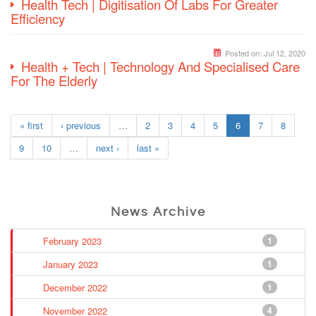
Health Tech | Digitisation Of Labs For Greater
Efficiency
Posted on:
Jul 12, 2020
Health + Tech | Technology And Specialised Care
For The Elderly
« first
‹ previous
…
2
3
4
5
6
7
8
9
10
…
next ›
last »
News Archive
February 2023
1
January 2023
1
December 2022
1
November 2022
4