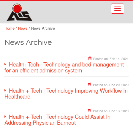
Skip to main content
Toggle
navigati
Home
/
News
/
News Archive
News Archive
Posted on:
Feb 14, 2021
Health+Tech | Technology and bed management
for an efficient admission system
Posted on:
Dec 20, 2020
Health + Tech | Technology Improving Workflow In
Healthcare
Posted on:
Dec 13, 2020
Health + Tech | Technology Could Assist In
Addressing Physician Burnout