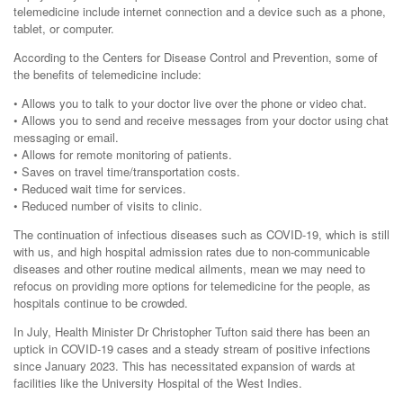
telemedicine include internet connection and a device such as a phone,
tablet, or computer.
According to the Centers for Disease Control and Prevention, some of
the benefits of telemedicine include:
• Allows you to talk to your doctor live over the phone or video chat.
• Allows you to send and receive messages from your doctor using chat
messaging or email.
• Allows for remote monitoring of patients.
• Saves on travel time/transportation costs.
• Reduced wait time for services.
• Reduced number of visits to clinic.
The continuation of infectious diseases such as COVID-19, which is still
with us, and high hospital admission rates due to non-communicable
diseases and other routine medical ailments, mean we may need to
refocus on providing more options for telemedicine for the people, as
hospitals continue to be crowded.
In July, Health Minister Dr Christopher Tufton said there has been an
uptick in COVID-19 cases and a steady stream of positive infections
since January 2023. This has necessitated expansion of wards at
facilities like the University Hospital of the West Indies.