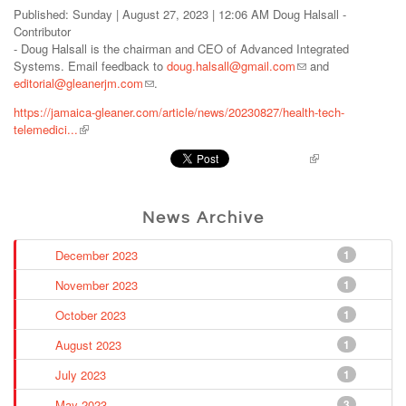
Published: Sunday | August 27, 2023 | 12:06 AM Doug Halsall -
Contributor
- Doug Halsall is the chairman and CEO of Advanced Integrated
Systems. Email feedback to
doug.halsall@gmail.com
and
editorial@gleanerjm.com
.
https://jamaica-gleaner.com/article/news/20230827/health-tech-
telemedici...
Pinterest
News Archive
December 2023
1
November 2023
1
October 2023
1
August 2023
1
July 2023
1
May 2023
3