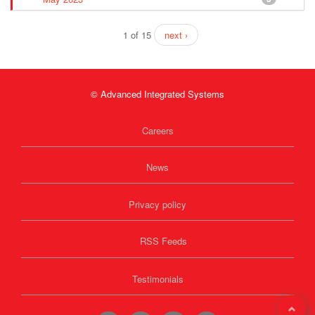
1 of 15
next ›
© Advanced Integrated Systems
Careers
News
Privacy policy
RSS Feeds
Testimonials