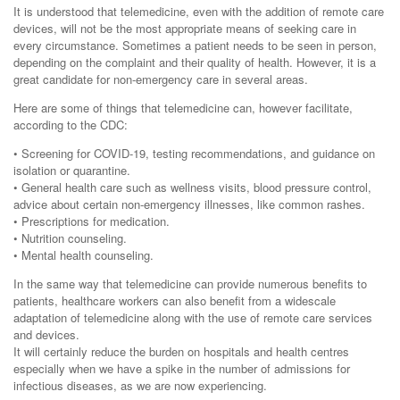
It is understood that telemedicine, even with the addition of remote care
devices, will not be the most appropriate means of seeking care in
every circumstance. Sometimes a patient needs to be seen in person,
depending on the complaint and their quality of health. However, it is a
great candidate for non-emergency care in several areas.
Here are some of things that telemedicine can, however facilitate,
according to the CDC:
• Screening for COVID-19, testing recommendations, and guidance on
isolation or quarantine.
• General health care such as wellness visits, blood pressure control,
advice about certain non-emergency illnesses, like common rashes.
• Prescriptions for medication.
• Nutrition counseling.
• Mental health counseling.
In the same way that telemedicine can provide numerous benefits to
patients, healthcare workers can also benefit from a widescale
adaptation of telemedicine along with the use of remote care services
and devices.
It will certainly reduce the burden on hospitals and health centres
especially when we have a spike in the number of admissions for
infectious diseases, as we are now experiencing.