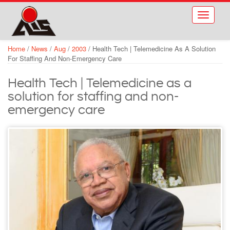
Skip to main content
Toggle
navigati
Home
/
News
/
Aug
/
2003
/
Health Tech | Telemedicine As A Solution
For Staffing And Non-Emergency Care
Health Tech | Telemedicine as a
solution for staffing and non-
emergency care