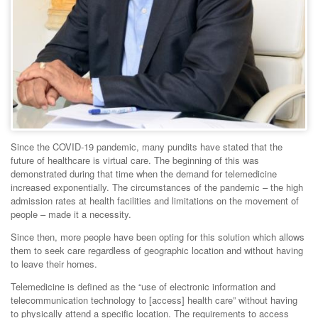
Since the COVID-19 pandemic, many pundits have stated that the
future of healthcare is virtual care. The beginning of this was
demonstrated during that time when the demand for telemedicine
increased exponentially. The circumstances of the pandemic – the high
admission rates at health facilities and limitations on the movement of
people – made it a necessity.
Since then, more people have been opting for this solution which allows
them to seek care regardless of geographic location and without having
to leave their homes.
Telemedicine is defined as the “use of electronic information and
telecommunication technology to [access] health care” without having
to physically attend a specific location. The requirements to access