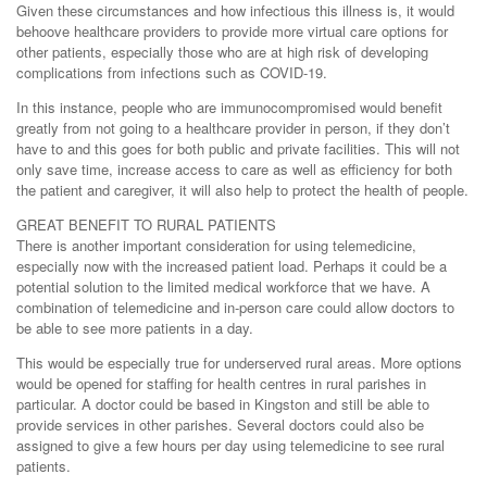
Given these circumstances and how infectious this illness is, it would
behoove healthcare providers to provide more virtual care options for
other patients, especially those who are at high risk of developing
complications from infections such as COVID-19.
In this instance, people who are immunocompromised would benefit
greatly from not going to a healthcare provider in person, if they don’t
have to and this goes for both public and private facilities. This will not
only save time, increase access to care as well as efficiency for both
the patient and caregiver, it will also help to protect the health of people.
GREAT BENEFIT TO RURAL PATIENTS
There is another important consideration for using telemedicine,
especially now with the increased patient load. Perhaps it could be a
potential solution to the limited medical workforce that we have. A
combination of telemedicine and in-person care could allow doctors to
be able to see more patients in a day.
This would be especially true for underserved rural areas. More options
would be opened for staffing for health centres in rural parishes in
particular. A doctor could be based in Kingston and still be able to
provide services in other parishes. Several doctors could also be
assigned to give a few hours per day using telemedicine to see rural
patients.