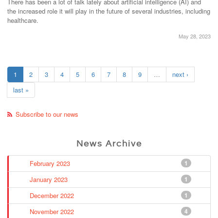
There has been a lot of talk lately about artificial intelligence (AI) and
the increased role it will play in the future of several industries, including
healthcare.
May 28, 2023
1
2
3
4
5
6
7
8
9
…
next ›
last »
Subscribe to our news
News Archive
February 2023
1
January 2023
1
December 2022
1
November 2022
4