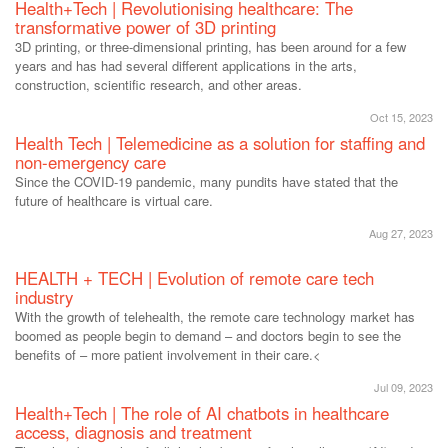
Health+Tech | Revolutionising healthcare: The
transformative power of 3D printing
3D printing, or three-dimensional printing, has been around for a few
years and has had several different applications in the arts,
construction, scientific research, and other areas.
Oct 15, 2023
Health Tech | Telemedicine as a solution for staffing and
non-emergency care
Since the COVID-19 pandemic, many pundits have stated that the
future of healthcare is virtual care.
Aug 27, 2023
HEALTH + TECH | Evolution of remote care tech
industry
With the growth of telehealth, the remote care technology market has
boomed as people begin to demand – and doctors begin to see the
benefits of – more patient involvement in their care.<
Jul 09, 2023
Health+Tech | The role of AI chatbots in healthcare
access, diagnosis and treatment