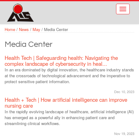
Skip to main content
Toggle
navigati
Home
/
News
/
May
/
Media Center
Media Center
Health Tech | Safeguarding health: Navigating the
complex landscape of cybersecurity in heal...
In an era dominated by digital innovation, the healthcare industry stands
at the crossroads of technological advancement and the imperative to
protect sensitive patient information.
Dec 10, 2023
Health + Tech | How artificial intelligence can improve
nursing care
In the rapidly evolving landscape of healthcare, artificial intelligence (AI)
has emerged as a powerful ally in enhancing patient care and
streamlining clinical workflows.
Nov 19, 2023