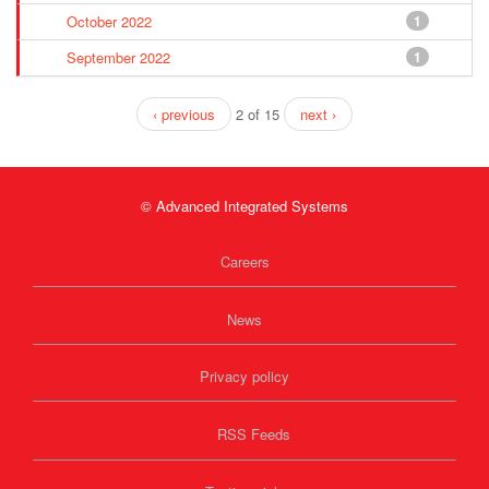
October 2022
1
September 2022
1
‹ previous
2 of 15
next ›
© Advanced Integrated Systems
Careers
News
Privacy policy
RSS Feeds