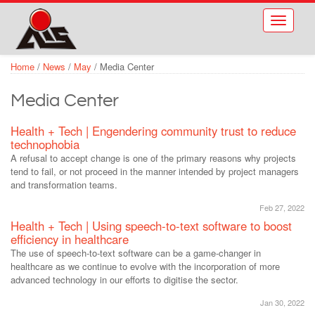
Skip to main content
Toggle
navigati
Home
/
News
/
May
/
Media Center
Media Center
Health + Tech | Engendering community trust to reduce
technophobia
A refusal to accept change is one of the primary reasons why projects
tend to fail, or not proceed in the manner intended by project managers
and transformation teams.
Feb 27, 2022
Health + Tech | Using speech-to-text software to boost
efficiency in healthcare
The use of speech-to-text software can be a game-changer in
healthcare as we continue to evolve with the incorporation of more
advanced technology in our efforts to digitise the sector.
Jan 30, 2022