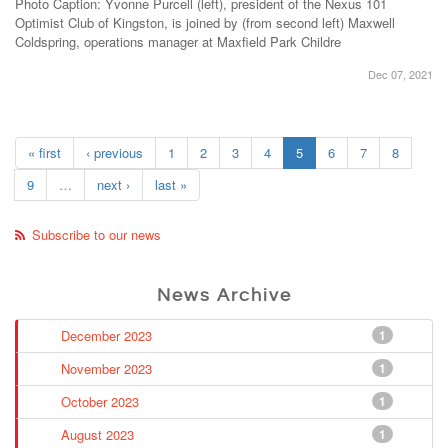
Photo Caption: Yvonne Purcell (left), president of the Nexus 101
Optimist Club of Kingston, is joined by (from second left) Maxwell
Coldspring, operations manager at Maxfield Park Childre
Dec 07, 2021
« first
‹ previous
1
2
3
4
5
6
7
8
9
…
next ›
last »
Subscribe to our news
News Archive
December 2023
1
November 2023
1
October 2023
1
August 2023
1