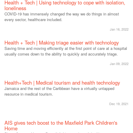
Health + Tech | Using technology to cope with isolation,
loneliness
COVID-19 has immensely changed the way we do things in almost
every sector, healthcare included.
Jan 16, 2022
Health + Tech | Making triage easier with technology
Saving time and moving efficiently at the first point of care at a hospital
usually comes down to the ability to quickly and accurately triage.
Jan 09, 2022
Health+Tech | Medical tourism and health technology
Jamaica and the rest of the Caribbean have a virtually untapped
resource in medical tourism.
Dec 19, 2021
AIS gives tech boost to the Maxfield Park Children's
Home