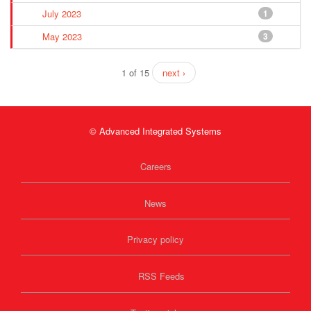
July 2023
1
May 2023
3
1 of 15
next ›
© Advanced Integrated Systems
Careers
News
Privacy policy
RSS Feeds