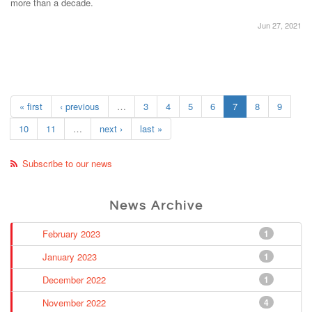
more than a decade.
Jun 27, 2021
« first
‹ previous
…
3
4
5
6
7
8
9
10
11
…
next ›
last »
Subscribe to our news
News Archive
February 2023
1
January 2023
1
December 2022
1
November 2022
4