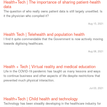
Health+Tech | The importance of sharing patient-health
data
The question of who really owns patient data is still largely unsettled. Is
it the physician who compiled it?
Aug 15, 2021
Health Tech | Telehealth and population health
I find it quite commendable that the Government is now actively moving
towards digitising healthcare.
Aug 08, 2021
Health + Tech | Virtual reality and medical education
Life in the COVID-19 pandemic has taught us many lessons and ways
to continue business and other aspects of life despite restrictions that
prevented much physical interaction.
Jul 03, 2021
Health+Tech | Child health and technology
Technology has been steadily developing in the healthcare industry for