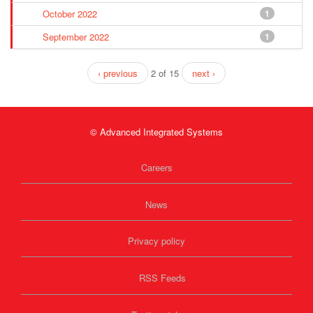
October 2022
1
September 2022
1
‹ previous
2 of 15
next ›
© Advanced Integrated Systems
Careers
News
Privacy policy
RSS Feeds