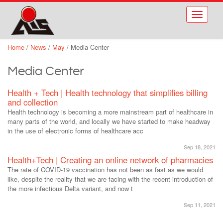
Skip to main content
Toggle
navigati
Home
/
News
/
May
/
Media Center
Media Center
Health + Tech | Health technology that simplifies billing
and collection
Health technology is becoming a more mainstream part of healthcare in
many parts of the world, and locally we have started to make headway
in the use of electronic forms of healthcare acc
Sep 18, 2021
Health+Tech | Creating an online network of pharmacies
The rate of COVID-19 vaccination has not been as fast as we would
like, despite the reality that we are facing with the recent introduction of
the more infectious Delta variant, and now t
Sep 11, 2021