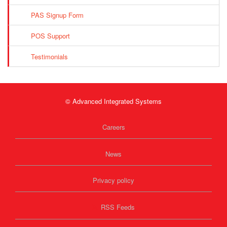
PAS Signup Form
POS Support
Testimonials
© Advanced Integrated Systems
Careers
News
Privacy policy
RSS Feeds