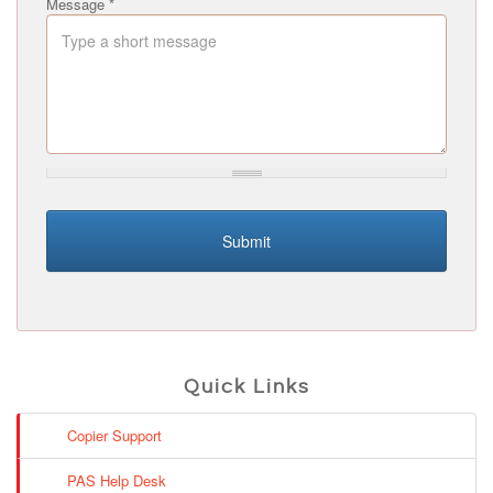
Message
*
Submit
Quick Links
Copier Support
PAS Help Desk