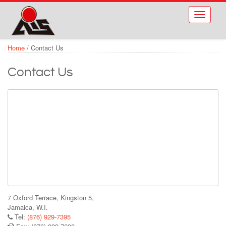
Skip to main content
Toggle
navigati
Home
/
Contact Us
Contact Us
7 Oxford Terrace, Kingston 5,
Jamaica, W.I.
Tel:
(876) 929-7395