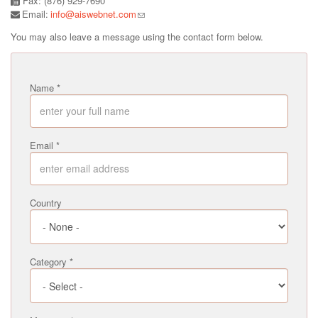
Fax: (876) 929-7690
Email:
info@aiswebnet.com
You may also leave a message using the contact form below.
Name
*
Email
*
Country
Category
*