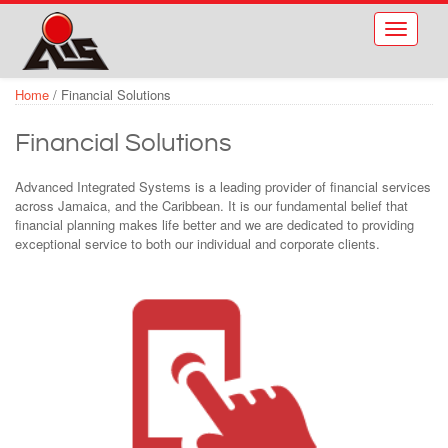
Skip to main content
Toggle
navigati
Home
/
Financial Solutions
Financial Solutions
Advanced Integrated Systems is a leading provider of financial services
across Jamaica, and the Caribbean. It is our fundamental belief that
financial planning makes life better and we are dedicated to providing
exceptional service to both our individual and corporate clients.