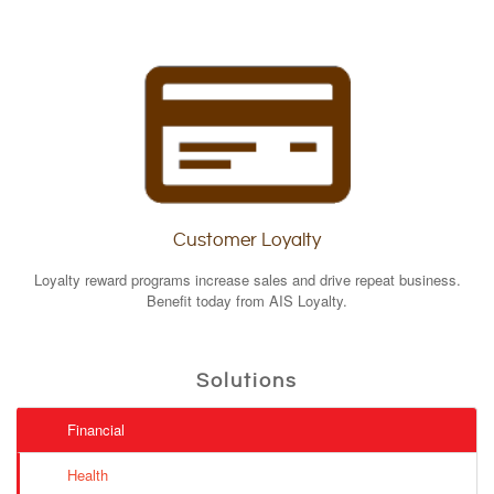
Customer Loyalty
Loyalty reward programs increase sales and drive repeat business.
Benefit today from AIS Loyalty.
Solutions
Financial
Health