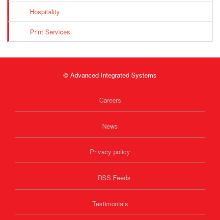
Hospitality
Print Services
© Advanced Integrated Systems
Careers
News
Privacy policy
RSS Feeds
Testimonials