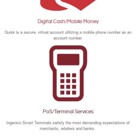
Digital Cash/Mobile Money
Quisk is a secure, virtual account utilizing a mobile phone number as an
account number.
PoS/Terminal Services
Ingenico Smart Terminals satisfy the most demanding expectations of
merchants, retailers and banks.