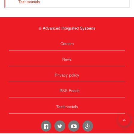
Testimonials
© Advanced Integrated Systems
Careers
News
Privacy policy
RSS Feeds
Testimonials