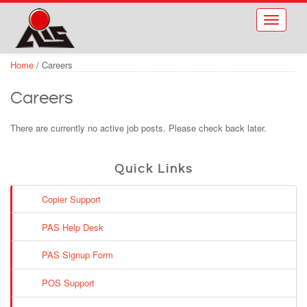
Skip to main content
Toggle
navigati
Home
/
Careers
Careers
There are currently no active job posts. Please check back later.
Quick Links
Copier Support
PAS Help Desk
PAS Signup Form
POS Support