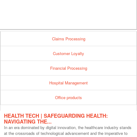
Claims Processing
Customer Loyalty
Financial Processing
Hospital Management
Office products
HEALTH TECH | SAFEGUARDING HEALTH:
NAVIGATING THE...
In an era dominated by digital innovation, the healthcare industry stands
at the crossroads of technological advancement and the imperative to