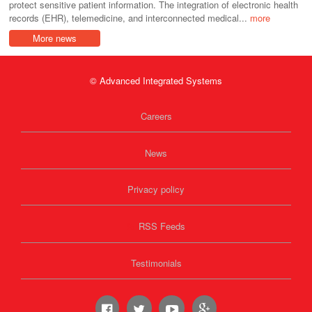
protect sensitive patient information. The integration of electronic health
records (EHR), telemedicine, and interconnected medical...
more
More news
© Advanced Integrated Systems
Careers
News
Privacy policy
RSS Feeds
Testimonials