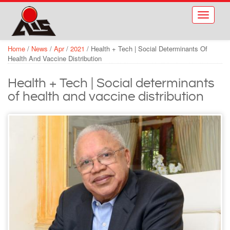
Skip to main content
Toggle
navigati
Home
/
News
/
Apr
/
2021
/
Health + Tech | Social Determinants Of
Health And Vaccine Distribution
Health + Tech | Social determinants
of health and vaccine distribution