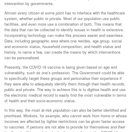
intervention by governments.
Almost every citizen at some point has to interface with the healthcare
system, whether public or private. Most of our population use public
facilities, and even more use a combination of both. This means that
the data that can be collected to identify issues in health is extensive.
Incorporating technology can make this process easier and seamless.
Data, including geographic area where one resides, age group, social
and economic status, household composition, and health status and
history, to name a few, can create the means by which interventions
can be personalised.
Presently, the COVID-19 vaccine is being given based on age and
vulnerability, such as one’s profession. The Government could be able
to specifically target these groups and personalise their experience if
they were able to adequately identify them through their health records,
public and private. The way to achieve this is to digitise health and use
the electronic medical record to easily find the most vulnerable in terms
of health and their socio-economic status.
In this way, the most at-risk population can also be better identified and
prioritised. Workers, for example, who cannot work from home or whose
incomes are affected by tighter restrictions can be given faster access
to vaccines. If persons are not able to provide for themselves and their