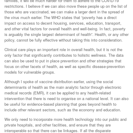
families, it will be much harder for them to adhere to the COVID-19
restrictions. I believe if we can also move these people up on the list of
those who are vaccinated, we can make a larger dent in the spread of
the virus much earlier. The WHO states that “poverty has a direct
impact on access to decent housing, services, education, transport,
and other vital factors for overall health and well-being. In fact, poverty
is arguably the single largest determinant of health”. Health, or any other
policy, cannot be fully effective without taking this into consideration.
Clinical care plays an important role in overall health, but it is not the
only factor that significantly contributes to holistic wellness. The data
can also be used to put in place prevention and other strategies that
focus on other facets of health, as well as specific disease-prevention
models for vulnerable groups.
Although I spoke of vaccine distribution earlier, using the social
determinants of health as the main analytic factor through electronic
medical records (EMR), it can be applied to any health-related
intervention that there is need to organise on a national level. It can also
be useful for evidence-based planning that goes beyond health to
include other relevant sectors, such as the economy and education.
We only need to incorporate more health technology into our public and
private hospitals, and other facilities, and ensure that they are
interoperable so that there can be linkages. If all the disparate