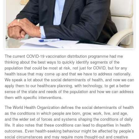
The current COVID-19 vaccination distribution programme had me
thinking about the best ways to quickly identify segments of the
population that could be most at risk, not just for COVID, but for any
health issue that may come up and that we have to address nationally.
We speak a lot about the social determinants of health, and now we can
apply them to our healthcare planning, with technology, to get a better
sense of the state and needs of the population and how we can address
them with specific interventions.
The World Health Organization defines the social determinants of health
as the conditions in which people are born, grow, work, live, and age,
and the wider set of forces and systems shaping the conditions of daily
life. It also notes that these conditions can lead to disparities in health
outcomes. Even health-seeking behaviour might be affected by people’s
social circumstances and may require more thought-out and creative