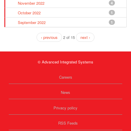
November 2022
4
October 2022
1
September 2022
1
‹ previous
2 of 15
next ›
© Advanced Integrated Systems
Careers
News
Privacy policy
RSS Feeds