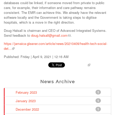
databases could be linked, if someone moved from private to public
care, for example, their information and care pathway remains
consistent. The EMR can achieve this. We already have the relevant
software locally and the Government is taking steps to digitise
hospitals, which is a move in the right direction.
Doug Halsall is chairman and CEO of Advanced Integrated Systems.
Send feedback to
doug.halsall@gmail.com
.
https://jamaica-gleaner.com/article/news/20210409/health-tech-social-
det...
Published: Friday | April 9, 2021 | 12:16 AM
Pinterest
News Archive
February 2023
1
January 2023
1
December 2022
1