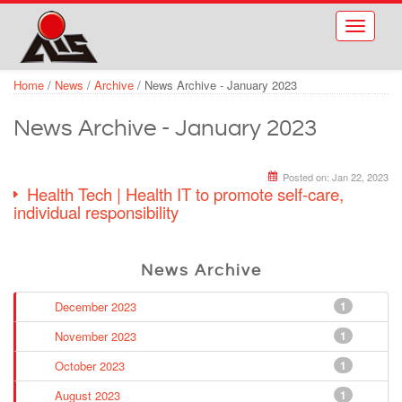
Skip to main content
Toggle
navigati
Home
/
News
/
Archive
/
News Archive - January 2023
News Archive - January 2023
Posted on:
Jan 22, 2023
Health Tech | Health IT to promote self-care,
individual responsibility
News Archive
December 2023
1
November 2023
1
October 2023
1
August 2023
1