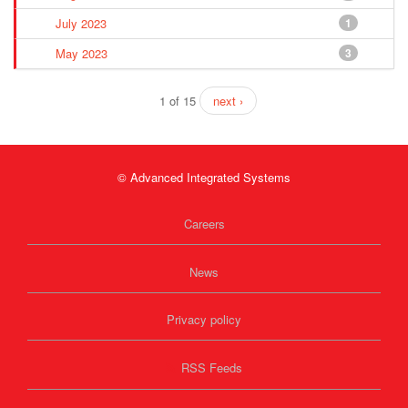
July 2023
1
May 2023
3
1 of 15
next ›
© Advanced Integrated Systems
Careers
News
Privacy policy
RSS Feeds