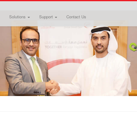
Solutions
Support
Contact Us