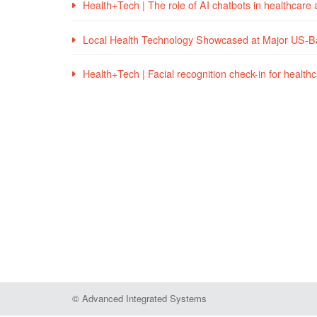
Health+Tech | The role of AI chatbots in healthcare
Local Health Technology Showcased at Major US-
Health+Tech | Facial recognition check-in for healthca
© Advanced Integrated Systems