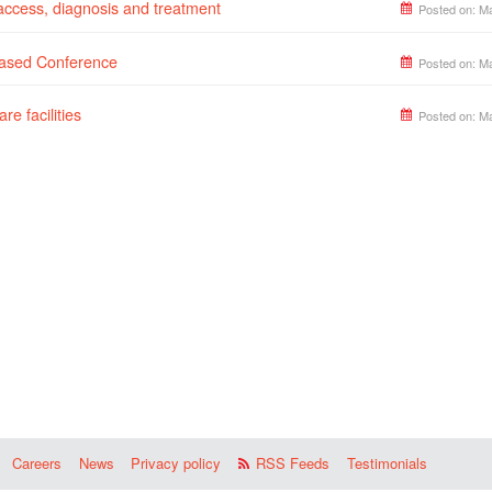
 access, diagnosis and treatment
Posted on:
Ma
Based Conference
Posted on:
Ma
re facilities
Posted on:
Ma
Careers
News
Privacy policy
RSS Feeds
Testimonials