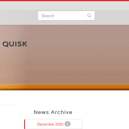
Search
Search form
Search
News Archive
December 2023
1