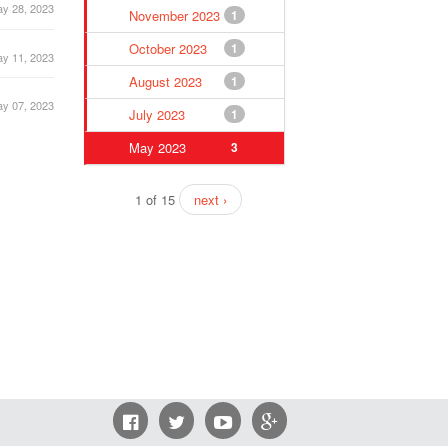
y 28, 2023
November 2023
1
October 2023
1
y 11, 2023
August 2023
1
y 07, 2023
July 2023
1
May 2023
3
1 of 15
next ›