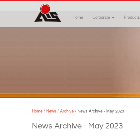
Skip to main content
Home
Corporate
Products
Home
/
News
/
Archive
/
News Archive - May 2023
News Archive - May 2023