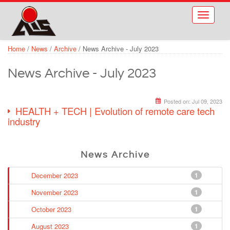
Skip to main content
Toggle
navigati
Home
/
News
/
Archive
/
News Archive - July 2023
News Archive - July 2023
Posted on:
Jul 09, 2023
HEALTH + TECH | Evolution of remote care tech
industry
News Archive
December 2023
1
November 2023
1
October 2023
1
August 2023
1