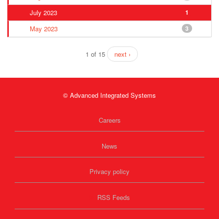
July 2023
1
May 2023
3
1 of 15
next ›
© Advanced Integrated Systems
Careers
News
Privacy policy
RSS Feeds