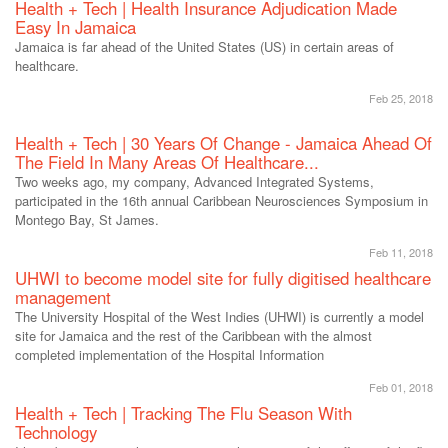
Health + Tech | Health Insurance Adjudication Made
Easy In Jamaica
Jamaica is far ahead of the United States (US) in certain areas of
healthcare.
Feb 25, 2018
Health + Tech | 30 Years Of Change - Jamaica Ahead Of
The Field In Many Areas Of Healthcare...
Two weeks ago, my company, Advanced Integrated Systems,
participated in the 16th annual Caribbean Neurosciences Symposium in
Montego Bay, St James.
Feb 11, 2018
UHWI to become model site for fully digitised healthcare
management
The University Hospital of the West Indies (UHWI) is currently a model
site for Jamaica and the rest of the Caribbean with the almost
completed implementation of the Hospital Information
Feb 01, 2018
Health + Tech | Tracking The Flu Season With
Technology