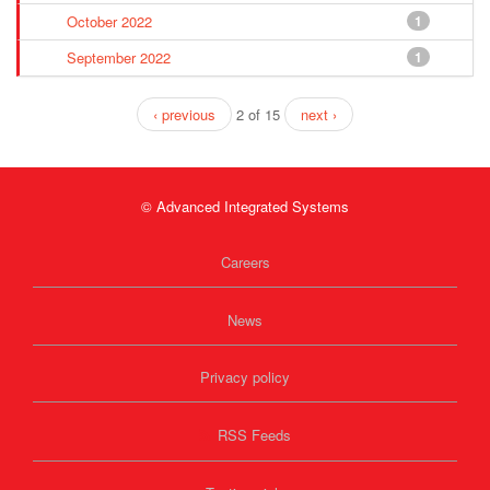
October 2022
1
September 2022
1
‹ previous
2 of 15
next ›
© Advanced Integrated Systems
Careers
News
Privacy policy
RSS Feeds