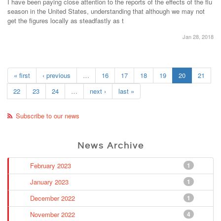
I have been paying close attention to the reports of the effects of the flu
season in the United States, understanding that although we may not
get the figures locally as steadfastly as t
Jan 28, 2018
« first
‹ previous
…
16
17
18
19
20
21
22
23
24
…
next ›
last »
Subscribe to our news
News Archive
February 2023
1
January 2023
1
December 2022
1
November 2022
4