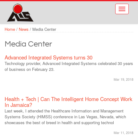
Skip to main content
Toggle
navigati
Home
/
News
/
Media Center
Media Center
Advanced Integrated Systems turns 30
Technology provider, Advanced Integrated Systems celebrated 30 years
of business on February 23.
Mar 19, 2018
Health + Tech | Can The Intelligent Home Concept Work
In Jamaica?
Last week, I attended the Healthcare Information and Management
Systems Society (HIMSS) conference in Las Vegas, Nevada, which
showcases the best of breed in health and supporting technol
Mar 11, 2018