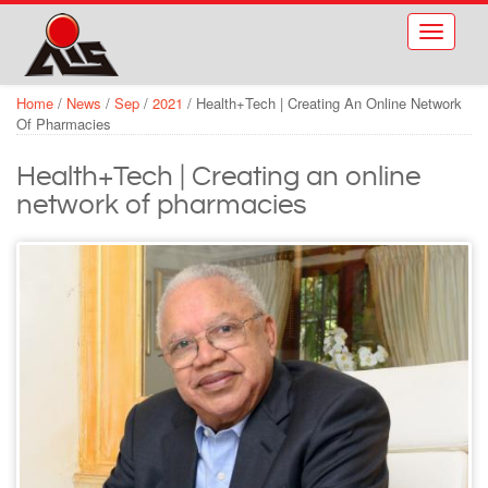
Skip to main content
Toggle
navigati
Home
/
News
/
Sep
/
2021
/
Health+Tech | Creating An Online Network
Of Pharmacies
Health+Tech | Creating an online
network of pharmacies