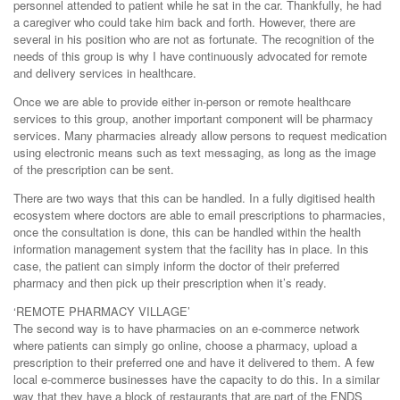
personnel attended to patient while he sat in the car. Thankfully, he had
a caregiver who could take him back and forth. However, there are
several in his position who are not as fortunate. The recognition of the
needs of this group is why I have continuously advocated for remote
and delivery services in healthcare.
Once we are able to provide either in-person or remote healthcare
services to this group, another important component will be pharmacy
services. Many pharmacies already allow persons to request medication
using electronic means such as text messaging, as long as the image
of the prescription can be sent.
There are two ways that this can be handled. In a fully digitised health
ecosystem where doctors are able to email prescriptions to pharmacies,
once the consultation is done, this can be handled within the health
information management system that the facility has in place. In this
case, the patient can simply inform the doctor of their preferred
pharmacy and then pick up their prescription when it’s ready.
‘REMOTE PHARMACY VILLAGE’
The second way is to have pharmacies on an e-commerce network
where patients can simply go online, choose a pharmacy, upload a
prescription to their preferred one and have it delivered to them. A few
local e-commerce businesses have the capacity to do this. In a similar
way that they have a block of restaurants that are part of the ENDS