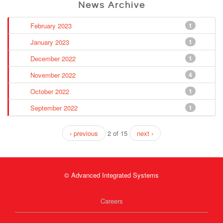
News Archive
February 2023
1
January 2023
1
December 2022
1
November 2022
4
October 2022
1
September 2022
1
‹ previous
2 of 15
next ›
© Advanced Integrated Systems
Careers