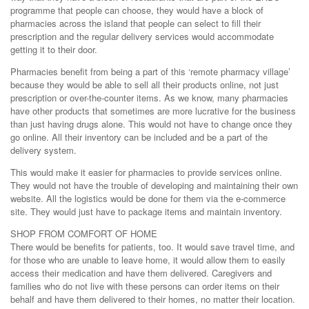
programme that people can choose, they would have a block of
pharmacies across the island that people can select to fill their
prescription and the regular delivery services would accommodate
getting it to their door.
Pharmacies benefit from being a part of this ‘remote pharmacy village’
because they would be able to sell all their products online, not just
prescription or over-the-counter items. As we know, many pharmacies
have other products that sometimes are more lucrative for the business
than just having drugs alone. This would not have to change once they
go online. All their inventory can be included and be a part of the
delivery system.
This would make it easier for pharmacies to provide services online.
They would not have the trouble of developing and maintaining their own
website. All the logistics would be done for them via the e-commerce
site. They would just have to package items and maintain inventory.
SHOP FROM COMFORT OF HOME
There would be benefits for patients, too. It would save travel time, and
for those who are unable to leave home, it would allow them to easily
access their medication and have them delivered. Caregivers and
families who do not live with these persons can order items on their
behalf and have them delivered to their homes, no matter their location.