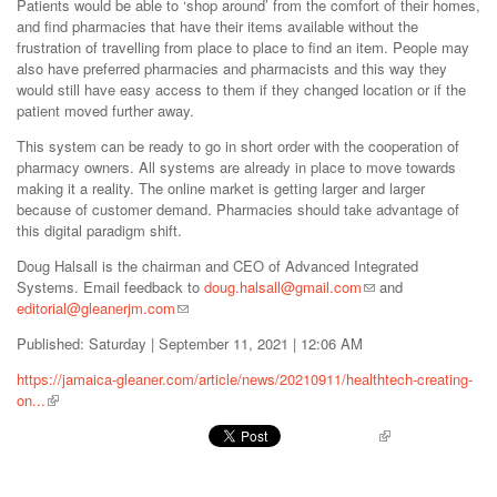
Patients would be able to ‘shop around’ from the comfort of their homes,
and find pharmacies that have their items available without the
frustration of travelling from place to place to find an item. People may
also have preferred pharmacies and pharmacists and this way they
would still have easy access to them if they changed location or if the
patient moved further away.
This system can be ready to go in short order with the cooperation of
pharmacy owners. All systems are already in place to move towards
making it a reality. The online market is getting larger and larger
because of customer demand. Pharmacies should take advantage of
this digital paradigm shift.
Doug Halsall is the chairman and CEO of Advanced Integrated
Systems. Email feedback to
doug.halsall@gmail.com
and
editorial@gleanerjm.com
Published: Saturday | September 11, 2021 | 12:06 AM
https://jamaica-gleaner.com/article/news/20210911/healthtech-creating-
on...
Pinterest