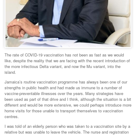
The rate of COVID-19 vaccination has not been as fast as we would
like, despite the reality that we are facing with the recent introduction of
the more infectious Delta variant, and now the Mu variant, into the
island.
Jamaica’s routine vaccination programme has always been one of our
strengths in public health and had made us immune to a number of
vaccine-preventable illnesses over the years. Many strategies have
been used as part of that drive and I think, although the situation is a bit
different and would be more extensive, we could perhaps introduce more
home visits for those unable to transport themselves to vaccination
centres.
I was told of an elderly person who was taken to a vaccination site by a
relative but was unable to leave the vehicle. The nurse and registration