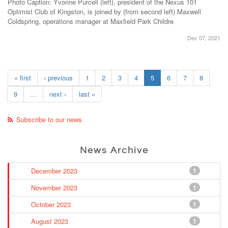
Photo Caption: Yvonne Purcell (left), president of the Nexus 101
Optimist Club of Kingston, is joined by (from second left) Maxwell
Coldspring, operations manager at Maxfield Park Childre
Dec 07, 2021
« first
‹ previous
1
2
3
4
5
6
7
8
9
…
next ›
last »
Subscribe to our news
News Archive
December 2023
1
November 2023
1
October 2023
1
August 2023
1