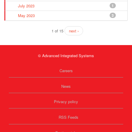
July 2023
1
May 2023
3
1 of 15
next ›
© Advanced Integrated Systems
Careers
News
Privacy policy
RSS Feeds