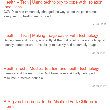
Health + Tech | Using technology to cope with isolation,
loneliness
COVID-19 has immensely changed the way we do things in almost
every sector, healthcare included.
Jan 16, 2022
Health + Tech | Making triage easier with technology
Saving time and moving efficiently at the first point of care at a hospital
usually comes down to the ability to quickly and accurately triage.
Jan 09, 2022
Health+Tech | Medical tourism and health technology
Jamaica and the rest of the Caribbean have a virtually untapped
resource in medical tourism.
Dec 19, 2021
AIS gives tech boost to the Maxfield Park Children's
Home