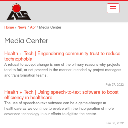
Skip to main content
Toggle
navigati
Home
/
News
/
Apr
/
Media Center
Media Center
Health + Tech | Engendering community trust to reduce
technophobia
A refusal to accept change is one of the primary reasons why projects
tend to fail, or not proceed in the manner intended by project managers
and transformation teams.
Feb 27, 2022
Health + Tech | Using speech-to-text software to boost
efficiency in healthcare
The use of speech-to-text software can be a game-changer in
healthcare as we continue to evolve with the incorporation of more
advanced technology in our efforts to digitise the sector.
Jan 30, 2022