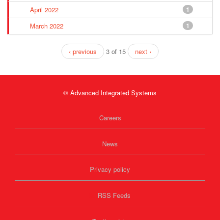
April 2022
1
March 2022
1
‹ previous
3 of 15
next ›
© Advanced Integrated Systems
Careers
News
Privacy policy
RSS Feeds