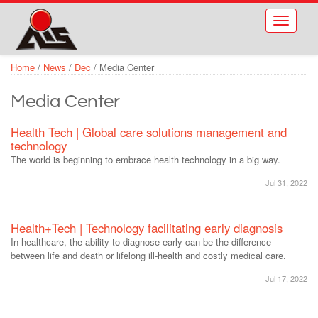
Skip to main content
Toggle
navigati
Home
/
News
/
Dec
/
Media Center
Media Center
Health Tech | Global care solutions management and
technology
The world is beginning to embrace health technology in a big way.
Jul 31, 2022
Health+Tech | Technology facilitating early diagnosis
In healthcare, the ability to diagnose early can be the difference
between life and death or lifelong ill-health and costly medical care.
Jul 17, 2022