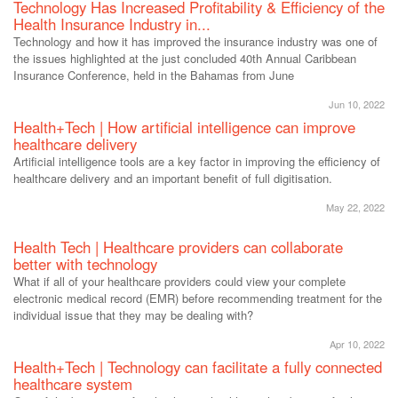
Technology Has Increased Profitability & Efficiency of the
Health Insurance Industry in...
Technology and how it has improved the insurance industry was one of
the issues highlighted at the just concluded 40th Annual Caribbean
Insurance Conference, held in the Bahamas from June
Jun 10, 2022
Health+Tech | How artificial intelligence can improve
healthcare delivery
Artificial intelligence tools are a key factor in improving the efficiency of
healthcare delivery and an important benefit of full digitisation.
May 22, 2022
Health Tech | Healthcare providers can collaborate
better with technology
What if all of your healthcare providers could view your complete
electronic medical record (EMR) before recommending treatment for the
individual issue that they may be dealing with?
Apr 10, 2022
Health+Tech | Technology can facilitate a fully connected
healthcare system