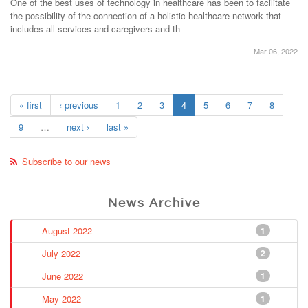
One of the best uses of technology in healthcare has been to facilitate
the possibility of the connection of a holistic healthcare network that
includes all services and caregivers and th
Mar 06, 2022
« first
‹ previous
1
2
3
4
5
6
7
8
9
…
next ›
last »
Subscribe to our news
News Archive
August 2022
1
July 2022
2
June 2022
1
May 2022
1