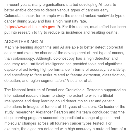
In recent years, many organisations started developing AI tools to
better enable doctors to detect various types of cancers early.
Colorectal cancer, for example was the second-ranked worldwide type of
cancer during 2020 and has a high mortality rate.
(
https://www.ncbi.nlm.nih.gov/
). For this reason, much effort has been
put into research to try to reduce its incidence and resulting deaths.
ALGORITHMS AND AI
Machine learning algorithms and AI are able to better detect colorectal
cancer and even the chance of the development of that type of cancer,
than colonoscopy. Although, colonoscopy has a high detection and
accuracy rate, “artificial intelligence has provided tools and algorithms
capable of achieving high performance in terms of accuracy, sensitivity,
and specificity to face tasks related to feature extraction, classification,
detection, and region segmentation.” Viscaino, et al.
The National Institute of Dental and Craniofacial Research supported an
international research team to study the extent to which artificial
intelligence and deep learning could detect molecular and genetic
alterations in images of tumors of 14 types of cancers. Co-leader of the
study, researcher, Alexander Pearson and his team concluded that “the
deep learning program successfully predicted a range of genetic and
molecular changes across all fourteen cancer types tested. For
example, the algorithm detected with high accuracy a mutated form of a