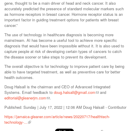
gene, thought to be a main driver of head and neck cancer. It also
accurately predicted the presence of standard molecular markers such
as hormone receptors in breast cancer. Hormone receptor status is an
important factor in guiding treatment options for patients with breast
cancer.”
The use of technology in healthcare diagnosis is becoming more
mainstream. AI has become a useful tool to achieve more specific
diagnosis that would have been impossible without it. It is also used to
capture people at risk of developing certain types of cancers to catch
the disease sooner or take steps to prevent its development.
The overall objective is for technology to improve patient care by being
able to have targeted treatment, as well as preventive care for better
health outcomes.
Doug Halsall is the chairman and CEO of Advanced Integrated
Systems. Email feedback to
doug.halsall@gmail.com
and
editorial@gleanerjm.com
.
Published: Sunday | July 17, 2022 | 12:06 AM Doug Halsall - Contributor
https://jamaica-gleaner.com/article/news/20220717/healthtech-
technology-...