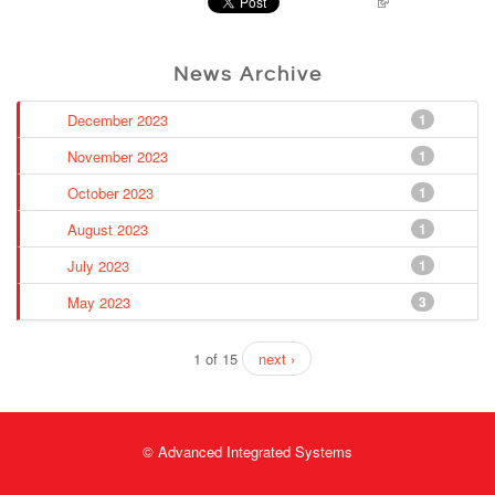
Pinterest
News Archive
December 2023
1
November 2023
1
October 2023
1
August 2023
1
July 2023
1
May 2023
3
1 of 15
next ›
© Advanced Integrated Systems