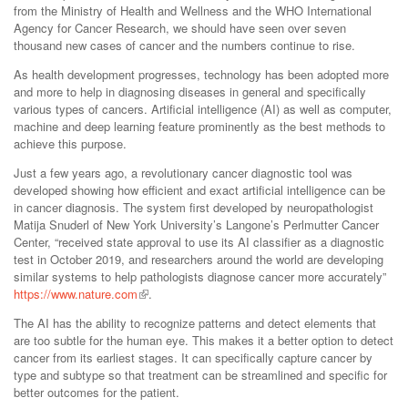
from the Ministry of Health and Wellness and the WHO International
Agency for Cancer Research, we should have seen over seven
thousand new cases of cancer and the numbers continue to rise.
As health development progresses, technology has been adopted more
and more to help in diagnosing diseases in general and specifically
various types of cancers. Artificial intelligence (AI) as well as computer,
machine and deep learning feature prominently as the best methods to
achieve this purpose.
Just a few years ago, a revolutionary cancer diagnostic tool was
developed showing how efficient and exact artificial intelligence can be
in cancer diagnosis. The system first developed by neuropathologist
Matija Snuderl of New York University’s Langone’s Perlmutter Cancer
Center, “received state approval to use its AI classifier as a diagnostic
test in October 2019, and researchers around the world are developing
similar systems to help pathologists diagnose cancer more accurately”
https://www.nature.com
.
The AI has the ability to recognize patterns and detect elements that
are too subtle for the human eye. This makes it a better option to detect
cancer from its earliest stages. It can specifically capture cancer by
type and subtype so that treatment can be streamlined and specific for
better outcomes for the patient.