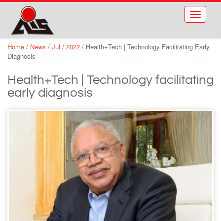
Skip to main content
Toggle
navigati
Home
/
News
/
Jul
/
2022
/
Health+Tech | Technology Facilitating Early
Diagnosis
Health+Tech | Technology facilitating
early diagnosis