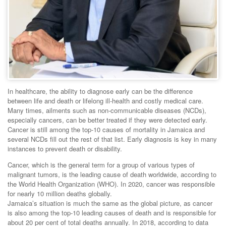
In healthcare, the ability to diagnose early can be the difference
between life and death or lifelong ill-health and costly medical care.
Many times, ailments such as non-communicable diseases (NCDs),
especially cancers, can be better treated if they were detected early.
Cancer is still among the top-10 causes of mortality in Jamaica and
several NCDs fill out the rest of that list. Early diagnosis is key in many
instances to prevent death or disability.
Cancer, which is the general term for a group of various types of
malignant tumors, is the leading cause of death worldwide, according to
the World Health Organization (WHO). In 2020, cancer was responsible
for nearly 10 million deaths globally.
Jamaica’s situation is much the same as the global picture, as cancer
is also among the top-10 leading causes of death and is responsible for
about 20 per cent of total deaths annually. In 2018, according to data