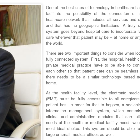
One of the best uses of technology in healthcare h
facilitate the possibility of the connection of a
healthcare network that includes all services and 
and that has no geographic limitations. A truly 
system goes beyond hospital care to incorporate fu
care wherever that patient may be – at home or an
the world.
There are two important things to consider when lo
fully connected system. First, the hospital, health 
private medical practice have to be able to con
each other so that patient care can be seamless
there needs to be a similar technology based n
home.
At the health facility level, the electronic medic
(EMR) must be fully accessible to all caregivers
patient has. In order for that to happen, a scalabl
information management system, which compri
clinical and administrative modules that can fulfi
needs of the health or medical facility needs wou
most ideal choice. This system should be able to
large or small medical offices as well.