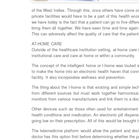
of the West Indies. Through this, once others have come o
private facilities would have to be a part of this health e
we have today is the fact that a patient can go to five diffe
bring them all together. We have seen time and time again 
This can adversely affect the quality of care that the patien
AT-HOME CARE
Outside of the healthcare institution setting, at-home care 
institutional care and care at home or within a community.
The concept of the intelligent home or I-home was touted a
to make the home into an electronic health haven that connec
facility. It also incorporates wellness and prevention.
The thing about the I-home is that existing and simple te
from different sources but must work together harmoniou
monitors from various manufacturers and link them to a doct
Other devices such as those often used for entertainment
health conditions and medication. An electronic pill dispens
going low on their prescription. All of this would be brought
The telemedicine platform would allow the patient and doc
doctor has this option first before determining whether the 