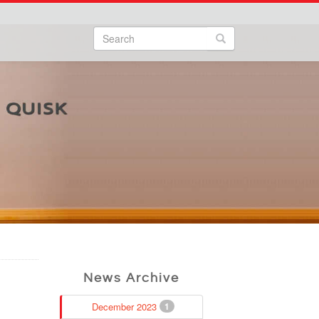
Search
Search form
Search
News Archive
December 2023
1