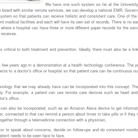
We have one such system so far at the University
n board with similar remote services, we can develop a national EMR. Gover
cosystem so that patients can receive holistic and consistent care. One of th
rent medical facilities and each will have its own set of records. There is no e
where a hospital can have three or more different paper records for the sam
t receives.
is critical to both treatment and prevention. Ideally, there must also be a li
 few years ago in a demonstration at a health technology conference. The pr
ts to a doctor’s office or hospital so that patient care can be continuous ou
chnology that we may already have can be incorporated into this concept. Th
sly. For example, a patient can use remote care devices such as heart and
or’s office.
 can also be incorporated, such as an Amazon Alexa device to get informat
er, connected to that can remind a person about times to take pills or if they
 together through a telemedicine connection with a physician.
tor to speak about concerns, decide on follow-ups and do consistent monito
patient needs to be seen face to face.