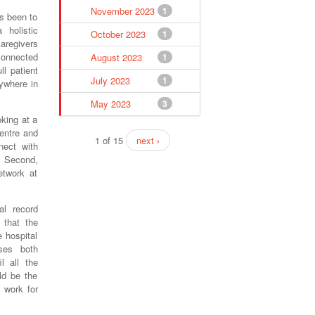
November 2023
1
as been to
 holistic
October 2023
1
caregivers
connected
August 2023
1
ll patient
July 2023
1
ywhere in
May 2023
3
oking at a
centre and
1 of 15
next ›
nect with
. Second,
etwork at
al record
 that the
e hospital
ses both
l all the
ld be the
 work for