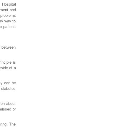
 Hospital
nment and
e problems
asy way to
e patient.
nk between
inciple is
tside of a
ey can be
 diabetes
ion about
 missed or
ring. The