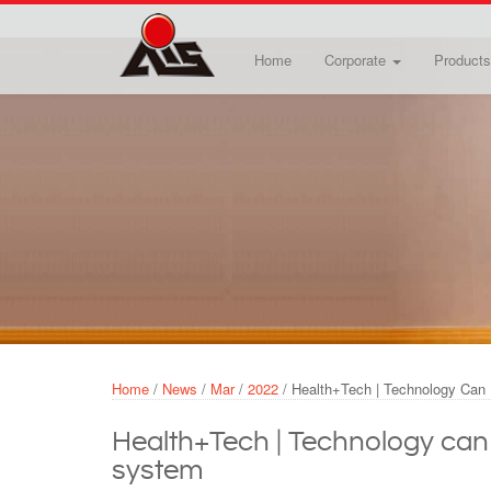
Skip to main content
Home
Corporate
Products
Home
/
News
/
Mar
/
2022
/
Health+Tech | Technology Can 
Health+Tech | Technology can f
system