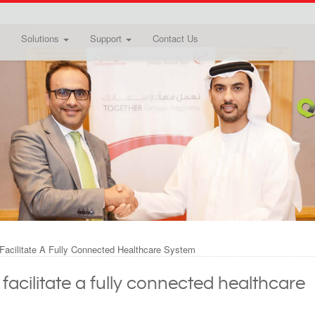
Solutions
Support
Contact Us
Facilitate A Fully Connected Healthcare System
acilitate a fully connected healthcare