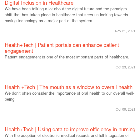
Digital Inclusion in Healthcare
We have been talking a lot about the digital future and the paradigm
shift that has taken place in healthcare that sees us looking towards
having technology as a major part of the system
Nov 21, 2021
Health+Tech | Patient portals can enhance patient
engagement
Patient engagement is one of the most important parts of healthcare.
Oct 23, 2021
Health +Tech | The mouth as a window to overall health
We don’t often consider the importance of oral health to our overall well-
being.
Oct 09, 2021
Health+Tech | Using data to improve efficiency in nursing
With the adoption of electronic medical records and full integration of