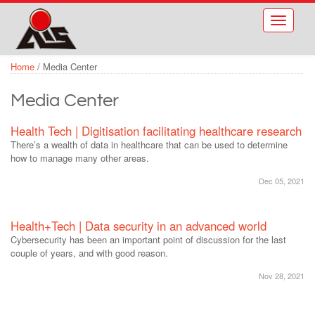
Skip to main content
Toggle
navigati
Home
/
Media Center
Media Center
Health Tech | Digitisation facilitating healthcare research
There’s a wealth of data in healthcare that can be used to determine
how to manage many other areas.
Dec 05, 2021
Health+Tech | Data security in an advanced world
Cybersecurity has been an important point of discussion for the last
couple of years, and with good reason.
Nov 28, 2021