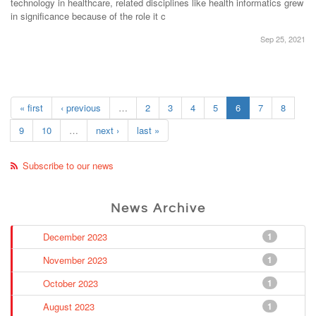
technology in healthcare, related disciplines like health informatics grew
in significance because of the role it c
Sep 25, 2021
« first
‹ previous
…
2
3
4
5
6
7
8
9
10
…
next ›
last »
Subscribe to our news
News Archive
December 2023
1
November 2023
1
October 2023
1
August 2023
1