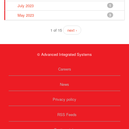
July 2023
1
May 2023
3
1 of 15
next ›
© Advanced Integrated Systems
Careers
News
Privacy policy
RSS Feeds