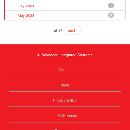
July 2023
1
May 2023
3
1 of 15
next ›
© Advanced Integrated Systems
Careers
News
Privacy policy
RSS Feeds