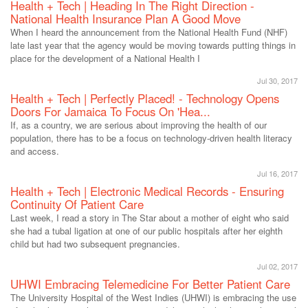
Health + Tech | Heading In The Right Direction -
National Health Insurance Plan A Good Move
When I heard the announcement from the National Health Fund (NHF)
late last year that the agency would be moving towards putting things in
place for the development of a National Health I
Jul 30, 2017
Health + Tech | Perfectly Placed! - Technology Opens
Doors For Jamaica To Focus On 'Hea...
If, as a country, we are serious about improving the health of our
population, there has to be a focus on technology-driven health literacy
and access.
Jul 16, 2017
Health + Tech | Electronic Medical Records - Ensuring
Continuity Of Patient Care
Last week, I read a story in The Star about a mother of eight who said
she had a tubal ligation at one of our public hospitals after her eighth
child but had two subsequent pregnancies.
Jul 02, 2017
UHWI Embracing Telemedicine For Better Patient Care
The University Hospital of the West Indies (UHWI) is embracing the use