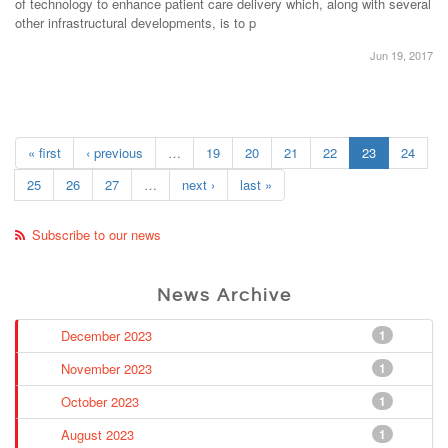
of technology to enhance patient care delivery which, along with several
other infrastructural developments, is to p
Jun 19, 2017
« first
‹ previous
…
19
20
21
22
23
24
25
26
27
…
next ›
last »
Subscribe to our news
News Archive
December 2023
1
November 2023
1
October 2023
1
August 2023
1