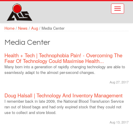
Skip to main content
Toggle
navigati
Home
/
News
/
Aug
/
Media Center
Media Center
Health + Tech | Technophobia Pain! - Overcoming The
Fear Of Technology Could Maximise Health...
Many born into a generation of rapidly changing technology are able to
seamlessly adapt to the almost per-second changes.
Aug 27, 2017
Doug Halsall | Technology And Inventory Management
I remember back in late 2009, the National Blood Transfusion Service
ran out of blood bags and had only expired stock that they could not
use to collect and store blood.
Aug 13, 2017