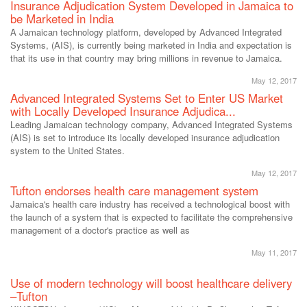
Insurance Adjudication System Developed in Jamaica to
be Marketed in India
A Jamaican technology platform, developed by Advanced Integrated
Systems, (AIS), is currently being marketed in India and expectation is
that its use in that country may bring millions in revenue to Jamaica.
May 12, 2017
Advanced Integrated Systems Set to Enter US Market
with Locally Developed Insurance Adjudica...
Leading Jamaican technology company, Advanced Integrated Systems
(AIS) is set to introduce its locally developed insurance adjudication
system to the United States.
May 12, 2017
Tufton endorses health care management system
Jamaica's health care industry has received a technological boost with
the launch of a system that is expected to facilitate the comprehensive
management of a doctor's practice as well as
May 11, 2017
Use of modern technology will boost healthcare delivery
–Tufton