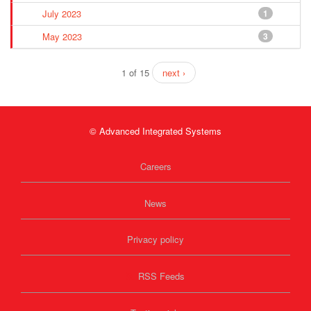
July 2023
1
May 2023
3
1 of 15
next ›
© Advanced Integrated Systems
Careers
News
Privacy policy
RSS Feeds