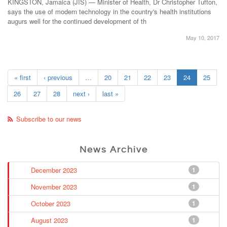
KINGSTON, Jamaica (JIS) — Minister of Health, Dr Christopher Tufton,
says the use of modern technology in the country's health institutions
augurs well for the continued development of th
May 10, 2017
« first
‹ previous
…
20
21
22
23
24
25
26
27
28
next ›
last »
Subscribe to our news
News Archive
December 2023
1
November 2023
1
October 2023
1
August 2023
1