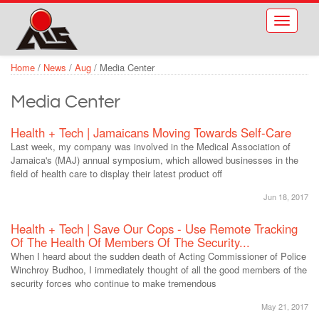
Skip to main content
Toggle
navigati
Home
/
News
/
Aug
/
Media Center
Media Center
Health + Tech | Jamaicans Moving Towards Self-Care
Last week, my company was involved in the Medical Association of
Jamaica's (MAJ) annual symposium, which allowed businesses in the
field of health care to display their latest product off
Jun 18, 2017
Health + Tech | Save Our Cops - Use Remote Tracking
Of The Health Of Members Of The Security...
When I heard about the sudden death of Acting Commissioner of Police
Winchroy Budhoo, I immediately thought of all the good members of the
security forces who continue to make tremendous
May 21, 2017