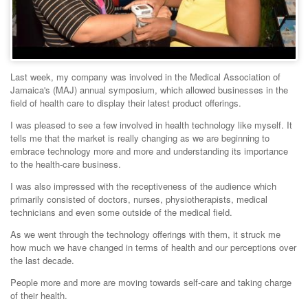
Last week, my company was involved in the Medical Association of
Jamaica's (MAJ) annual symposium, which allowed businesses in the
field of health care to display their latest product offerings.
I was pleased to see a few involved in health technology like myself. It
tells me that the market is really changing as we are beginning to
embrace technology more and more and understanding its importance
to the health-care business.
I was also impressed with the receptiveness of the audience which
primarily consisted of doctors, nurses, physiotherapists, medical
technicians and even some outside of the medical field.
As we went through the technology offerings with them, it struck me
how much we have changed in terms of health and our perceptions over
the last decade.
People more and more are moving towards self-care and taking charge
of their health.