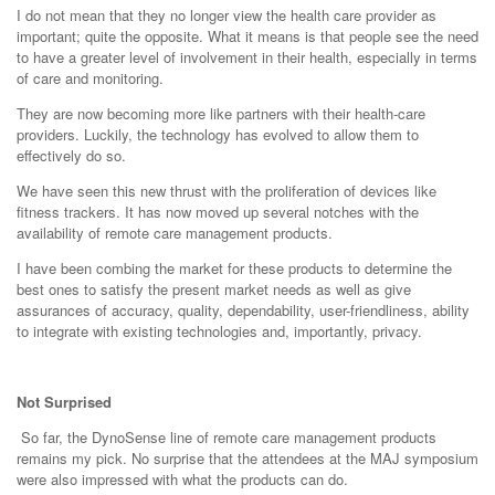
I do not mean that they no longer view the health care provider as
important; quite the opposite. What it means is that people see the need
to have a greater level of involvement in their health, especially in terms
of care and monitoring.
They are now becoming more like partners with their health-care
providers. Luckily, the technology has evolved to allow them to
effectively do so.
We have seen this new thrust with the proliferation of devices like
fitness trackers. It has now moved up several notches with the
availability of remote care management products.
I have been combing the market for these products to determine the
best ones to satisfy the present market needs as well as give
assurances of accuracy, quality, dependability, user-friendliness, ability
to integrate with existing technologies and, importantly, privacy.
Not Surprised
So far, the DynoSense line of remote care management products
remains my pick. No surprise that the attendees at the MAJ symposium
were also impressed with what the products can do.