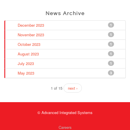
News Archive
December 2023
1
November 2023
1
October 2023
1
August 2023
1
July 2023
1
May 2023
3
1 of 15
next ›
© Advanced Integrated Systems
Careers