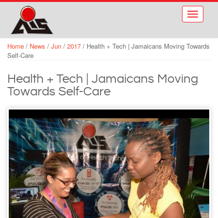
Skip to main content
Toggle
navigati
Home
/
News
/
Jun
/
2017
/
Health + Tech | Jamaicans Moving Towards
Self-Care
Health + Tech | Jamaicans Moving
Towards Self-Care