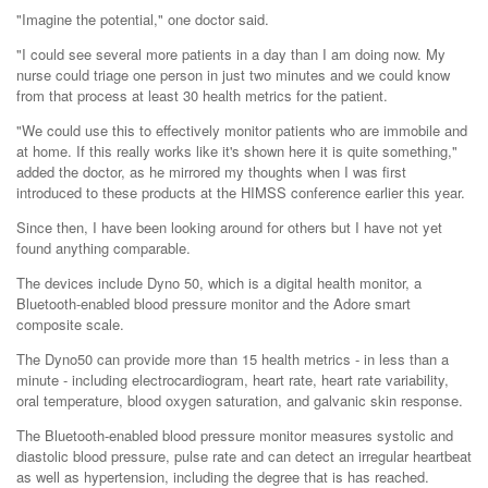
"Imagine the potential," one doctor said.
"I could see several more patients in a day than I am doing now. My
nurse could triage one person in just two minutes and we could know
from that process at least 30 health metrics for the patient.
"We could use this to effectively monitor patients who are immobile and
at home. If this really works like it's shown here it is quite something,"
added the doctor, as he mirrored my thoughts when I was first
introduced to these products at the HIMSS conference earlier this year.
Since then, I have been looking around for others but I have not yet
found anything comparable.
The devices include Dyno 50, which is a digital health monitor, a
Bluetooth-enabled blood pressure monitor and the Adore smart
composite scale.
The Dyno50 can provide more than 15 health metrics - in less than a
minute - including electrocardiogram, heart rate, heart rate variability,
oral temperature, blood oxygen saturation, and galvanic skin response.
The Bluetooth-enabled blood pressure monitor measures systolic and
diastolic blood pressure, pulse rate and can detect an irregular heartbeat
as well as hypertension, including the degree that is has reached.