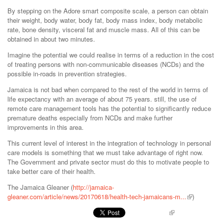
By stepping on the Adore smart composite scale, a person can obtain
their weight, body water, body fat, body mass index, body metabolic
rate, bone density, visceral fat and muscle mass. All of this can be
obtained in about two minutes.
Imagine the potential we could realise in terms of a reduction in the cost
of treating persons with non-communicable diseases (NCDs) and the
possible in-roads in prevention strategies.
Jamaica is not bad when compared to the rest of the world in terms of
life expectancy with an average of about 75 years. still, the use of
remote care management tools has the potential to significantly reduce
premature deaths especially from NCDs and make further
improvements in this area.
This current level of interest in the integration of technology in personal
care models is something that we must take advantage of right now.
The Government and private sector must do this to motivate people to
take better care of their health.
The Jamaica Gleaner (
http://jamaica-
gleaner.com/article/news/20170618/health-tech-jamaicans-m...
)
Pinterest