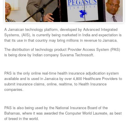
A Jamaican technology platform, developed by Advanced Integrated
Systems, (AIS), is currently being marketed in India and expectation is
that its use in that country may bring millions in revenue to Jamaica.
The distribution of technology product Provider Access System (PAS)
is being done by Indian company Suvarna Technosoft.
PAS is the only online real-time health insurance adjudication system
available and is used in Jamaica by over 4,800 Healthcare Providers to
submit insurance claims, online, realtime, to Health Insurance
companies.
PAS is also being used by the National Insurance Board of the
Bahamas, where it was awarded the Computer World Laureate, as best
of breed in the world.