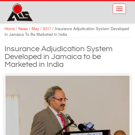
Skip to main content
Toggle
navigati
Home
/
News
/
May
/
2017
/
Insurance Adjudication System Developed
In Jamaica To Be Marketed In India
Insurance Adjudication System
Developed in Jamaica to be
Marketed in India