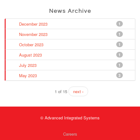
News Archive
December 2023
1
November 2023
1
October 2023
1
August 2023
1
July 2023
1
May 2023
3
1 of 15
next ›
© Advanced Integrated Systems
Careers