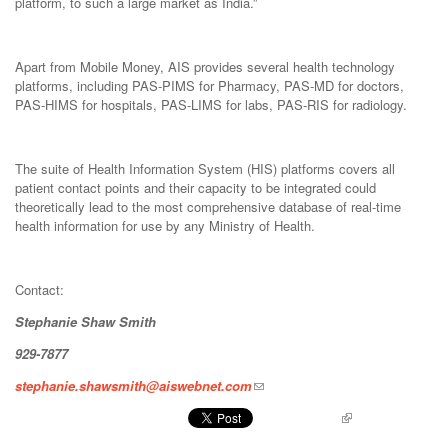
platform, to such a large market as India.”
Apart from Mobile Money, AIS provides several health technology
platforms, including PAS-PIMS for Pharmacy, PAS-MD for doctors,
PAS-HIMS for hospitals, PAS-LIMS for labs, PAS-RIS for radiology.
The suite of Health Information System (HIS) platforms covers all
patient contact points and their capacity to be integrated could
theoretically lead to the most comprehensive database of real-time
health information for use by any Ministry of Health.
Contact:
Stephanie Shaw Smith
929-7877
stephanie.shawsmith@aiswebnet.com
Pinterest