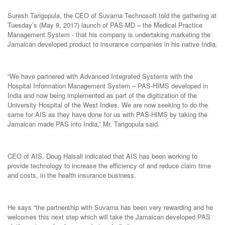
Suresh Tarigopula, the CEO of Suvarna Technosoft told the gathering at
Tuesday’s (May 9, 2017) launch of PAS-MD – the Medical Practice
Management System - that his company is undertaking marketing the
Jamaican developed product to insurance companies in his native India.
“We have partnered with Advanced Integrated Systems with the
Hospital Information Management System – PAS-HIMS developed in
India and now being implemented as part of the digitization of the
University Hospital of the West Indies. We are now seeking to do the
same for AIS as they have done for us with PAS-HIMS by taking the
Jamaican made PAS into India,” Mr. Tarigopula said.
CEO of AIS, Doug Halsall indicated that AIS has been working to
provide technology to increase the efficiency of and reduce claim time
and costs, in the health insurance business.
He says “the partnership with Suvarna has been very rewarding and he
welcomes this next step which will take the Jamaican developed PAS