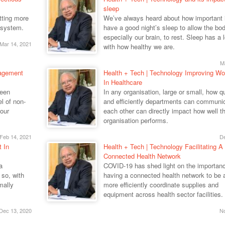
sleep
utting more
We’ve always heard about how important it
 system.
have a good night’s sleep to allow the bod
especially our brain, to rest. Sleep has a l
Mar 14, 2021
with how healthy we are.
M
nagement
Health + Tech | Technology Improving Wo
In Healthcare
been
In any organisation, large or small, how q
el of non-
and efficiently departments can communic
our
each other can directly impact how well t
organisation performs.
Feb 14, 2021
De
t In
Health + Tech | Technology Facilitating A
Connected Health Network
a
COVID-19 has shed light on the importanc
so, with
having a connected health network to be a
mally
more efficiently coordinate supplies and
equipment across health sector facilities.
Dec 13, 2020
No