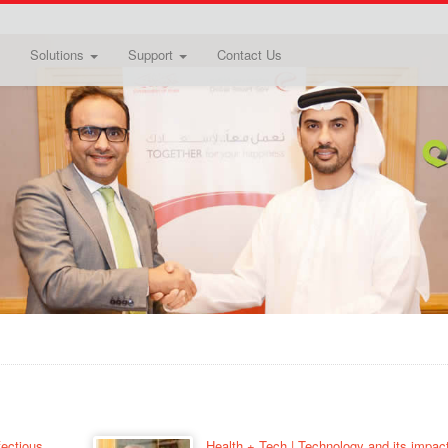
Solutions
Support
Contact Us
fectious
Health + Tech | Technology and its impac