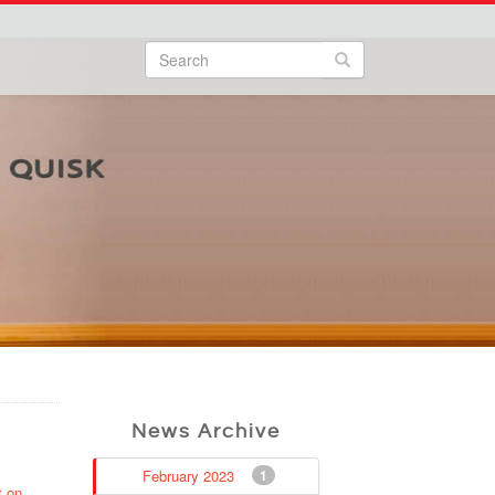
Search
Search form
Search
News Archive
February 2023
1
t on