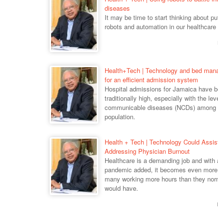
diseases
It may be time to start thinking about p
robots and automation in our healthcare
Health+Tech | Technology and bed ma
for an efficient admission system
Hospital admissions for Jamaica have 
traditionally high, especially with the lev
communicable diseases (NCDs) among 
population.
Health + Tech | Technology Could Assis
Addressing Physician Burnout
Healthcare is a demanding job and with 
pandemic added, it becomes even more 
many working more hours than they nor
would have.