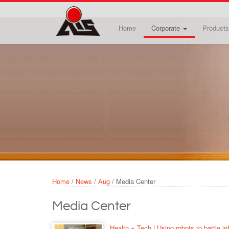
Skip to main content
Home
Corporate
Products
Home
/
News
/
Aug
/
Media Center
Media Center
Health + Tech | Using robots to battle in