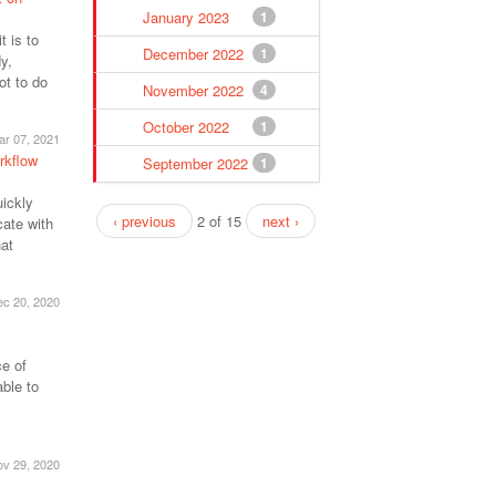
January 2023
1
 is to
December 2022
1
y,
ot to do
November 2022
4
October 2022
1
ar 07, 2021
rkflow
September 2022
1
uickly
‹ previous
2 of 15
next ›
ate with
hat
c 20, 2020
e of
ble to
v 29, 2020