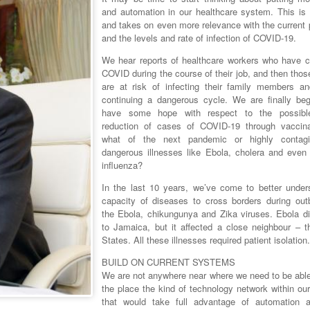
and automation in our healthcare system. This is 
and takes on even more relevance with the current
and the levels and rate of infection of COVID-19.
We hear reports of healthcare workers who have c
COVID during the course of their job, and then tho
are at risk of infecting their family members an
continuing a dangerous cycle. We are finally beg
have some hope with respect to the possible
reduction of cases of COVID-19 through vaccina
what of the next pandemic or highly contag
dangerous illnesses like Ebola, cholera and even
influenza?
In the last 10 years, we’ve come to better under
capacity of diseases to cross borders during out
the Ebola, chikungunya and Zika viruses. Ebola di
to Jamaica, but it affected a close neighbour – t
States. All these illnesses required patient isolation.
BUILD ON CURRENT SYSTEMS
We are not anywhere near where we need to be able 
the place the kind of technology network within our 
that would take full advantage of automation 