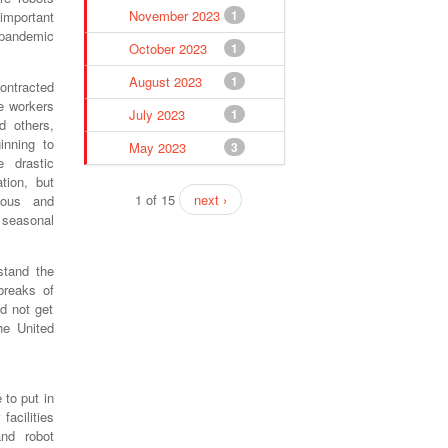
November 2023
1
important
 pandemic
October 2023
1
August 2023
1
ontracted
se workers
July 2023
1
d others,
inning to
May 2023
3
 drastic
tion, but
1 of 15
next ›
ious and
 seasonal
stand the
breaks of
d not get
he United
to put in
facilities
and robot