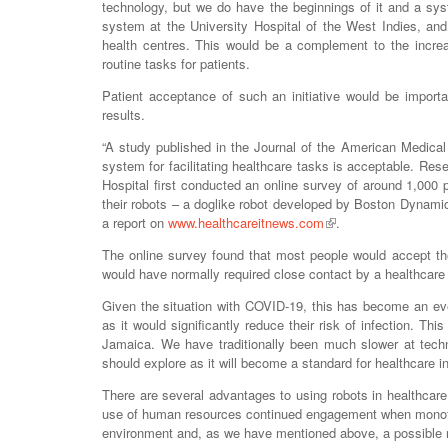
technology, but we do have the beginnings of it and a sy
system at the University Hospital of the West Indies, and
health centres. This would be a complement to the incre
routine tasks for patients.
Patient acceptance of such an initiative would be import
results.
“A study published in the Journal of the American Medical
system for facilitating healthcare tasks is acceptable. R
Hospital first conducted an online survey of around 1,000 p
their robots – a doglike robot developed by Boston Dynami
a report on
www.healthcareitnews.com
.
The online survey found that most people would accept the
would have normally required close contact by a healthcare 
Given the situation with COVID-19, this has become an eve
as it would significantly reduce their risk of infection. Th
Jamaica. We have traditionally been much slower at techn
should explore as it will become a standard for healthcare i
There are several advantages to using robots in healthcare,
use of human resources continued engagement when monotono
environment and, as we have mentioned above, a possible re