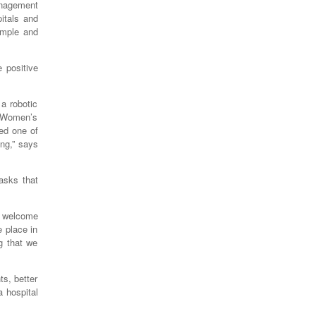
anagement
itals and
imple and
 positive
a robotic
d Women’s
ted one of
ng,” says
asks that
d welcome
e place in
g that we
ts, better
 hospital