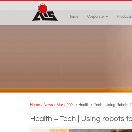
Skip to main content
Home
Corporate
Products
Home
/
News
/
Mar
/
2021
/
Health + Tech | Using Robots T
Health + Tech | Using robots to