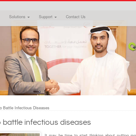
Solutions
Support
Contact Us
o Battle Infectious Diseases
 battle infectious diseases
It may be time to start thinking about putting mo