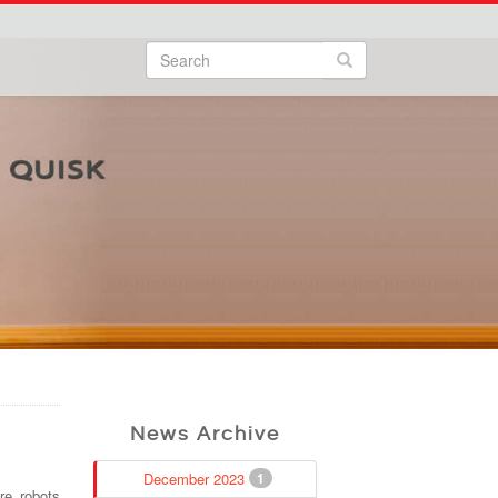
Search
Search form
Search
News Archive
December 2023
1
re robots