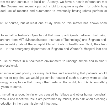
stem we can continue to build on. Already, we have a health information m
 the Government recently put out a bid to acquire a system for public hosp
ased use of robotics and automation to eventually having robots perform s
ant, of course, but at least one study done on this matter has shown some
 Association Network Open found that most participants believed that using 
esearchers from MIT (Massachusetts Institute of Technology) and Brigham an
eople asking about the acceptability of robots in healthcare. Next, they tes
cs – in the emergency department at Brigham and Women’s Hospital last spri
 use of robots in a healthcare environment to undergo simple and routine t
professional.
n more urgent priority for many facilities and something that patients woul
is is not to say that we would get similar results if such a survey were to tak
ology acceptance that many other parts of the world, but this is somethin
n years to come.
 including a reduction in errors caused by fatigue and other human constrain
us and repetitive tasks are performed by robots, less risk when cleaning a
duction in the transmission of infections.