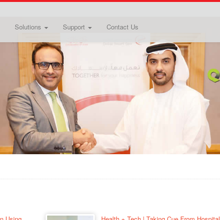
Solutions
Support
Contact Us
on Using
Health + Tech | Taking Cue From Hospital