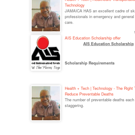
Technology
JAMAICA HAS an excellent cadre of ski
professionals in emergency and general
care.
AIS Education Scholarship offer
AIS Education Scholarship
Scholarship Requirements
Health + Tech | Technology - The Right 
Reduce Preventable Deaths
The number of preventable deaths each 
staggering.