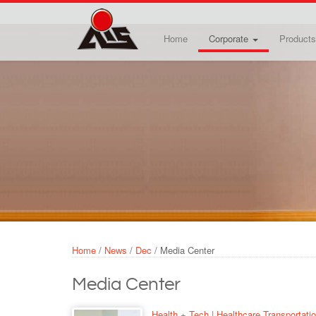
Skip to main content
Home
Corporate
Products
Home
/
News
/
Dec
/
Media Center
Media Center
Health + Tech | Healthcare Transportati