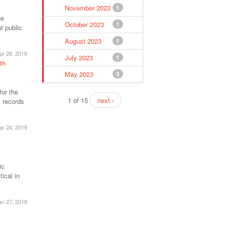
November 2023
1
he
October 2023
1
t public
August 2023
1
pr 28, 2019
July 2023
1
th
May 2023
3
for the
1 of 15
next ›
 records
ar 24, 2019
ic
ical in
an 27, 2019