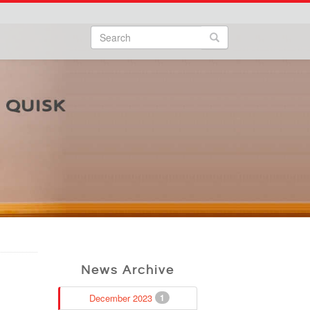
Search
Search form
Search
News Archive
December 2023
1