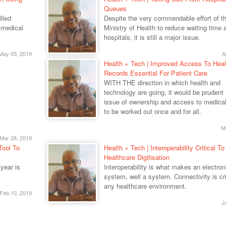
Queues
lled
Despite the very commendable effort of t
 medical
Ministry of Health to reduce waiting time a
hospitals, it is still a major issue.
May 05, 2019
A
Health + Tech | Improved Access To Heal
Records Essential For Patient Care
WITH THE direction in which health and
technology are going, it would be prudent 
issue of ownership and access to medical
to be worked out once and for all.
M
Mar 28, 2019
Tool To
Health + Tech | Interoperability Critical To
Healthcare Digitisation
year is
Interoperability is what makes an electron
system, well a system. Connectivity is crit
any healthcare environment.
Feb 10, 2019
J