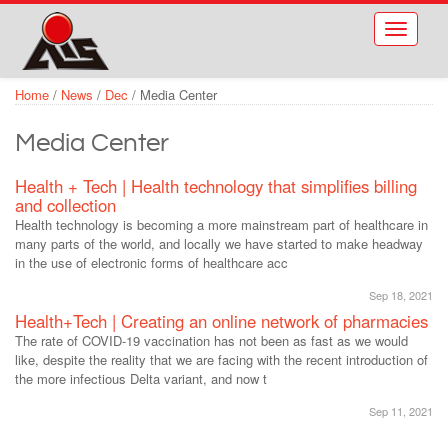
Skip to main content
Toggle
navigati
Home
/
News
/
Dec
/
Media Center
Media Center
Health + Tech | Health technology that simplifies billing
and collection
Health technology is becoming a more mainstream part of healthcare in
many parts of the world, and locally we have started to make headway
in the use of electronic forms of healthcare acc
Sep 18, 2021
Health+Tech | Creating an online network of pharmacies
The rate of COVID-19 vaccination has not been as fast as we would
like, despite the reality that we are facing with the recent introduction of
the more infectious Delta variant, and now t
Sep 11, 2021