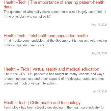
Health+Tech | The importance of sharing patient-health
data
The question of who really owns patient data is still largely unsettled. Is
it the physician who compiled it?
Aug 15, 2021
Health Tech | Telehealth and population health
I find it quite commendable that the Government is now actively moving
towards digitising healthcare.
Aug 08, 2021
Health + Tech | Virtual reality and medical education
Life in the COVID-19 pandemic has taught us many lessons and ways
to continue business and other aspects of life despite restrictions that
prevented much physical interaction.
Jul 03, 2021
Health+Tech | Child health and technology
Technology has been steadily developing in the healthcare industry for