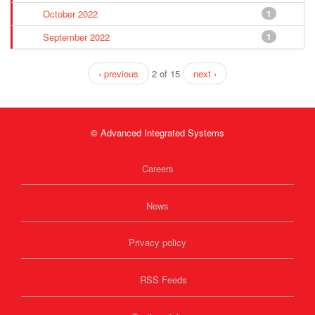
October 2022
1
September 2022
1
‹ previous
2 of 15
next ›
© Advanced Integrated Systems
Careers
News
Privacy policy
RSS Feeds