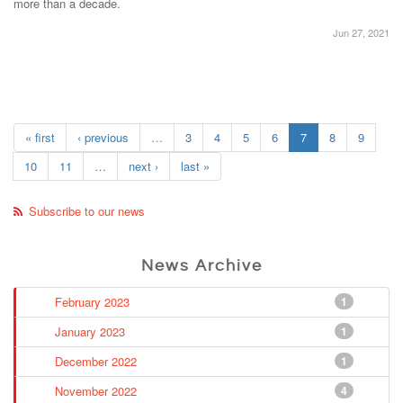
more than a decade.
Jun 27, 2021
« first
‹ previous
…
3
4
5
6
7
8
9
10
11
…
next ›
last »
Subscribe to our news
News Archive
February 2023
1
January 2023
1
December 2022
1
November 2022
4