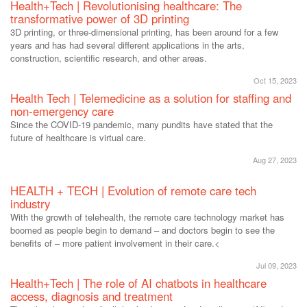
Health+Tech | Revolutionising healthcare: The
transformative power of 3D printing
3D printing, or three-dimensional printing, has been around for a few
years and has had several different applications in the arts,
construction, scientific research, and other areas.
Oct 15, 2023
Health Tech | Telemedicine as a solution for staffing and
non-emergency care
Since the COVID-19 pandemic, many pundits have stated that the
future of healthcare is virtual care.
Aug 27, 2023
HEALTH + TECH | Evolution of remote care tech
industry
With the growth of telehealth, the remote care technology market has
boomed as people begin to demand – and doctors begin to see the
benefits of – more patient involvement in their care.<
Jul 09, 2023
Health+Tech | The role of AI chatbots in healthcare
access, diagnosis and treatment