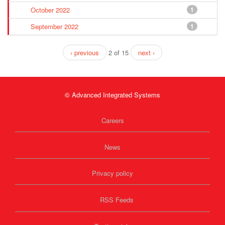
October 2022
1
September 2022
1
‹ previous
2 of 15
next ›
© Advanced Integrated Systems
Careers
News
Privacy policy
RSS Feeds