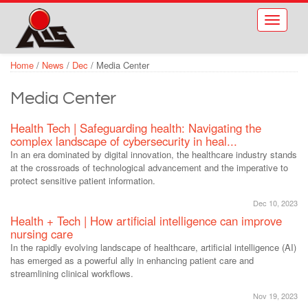
Skip to main content
Toggle
navigati
Home
/
News
/
Dec
/
Media Center
Media Center
Health Tech | Safeguarding health: Navigating the
complex landscape of cybersecurity in heal...
In an era dominated by digital innovation, the healthcare industry stands
at the crossroads of technological advancement and the imperative to
protect sensitive patient information.
Dec 10, 2023
Health + Tech | How artificial intelligence can improve
nursing care
In the rapidly evolving landscape of healthcare, artificial intelligence (AI)
has emerged as a powerful ally in enhancing patient care and
streamlining clinical workflows.
Nov 19, 2023