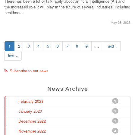
There has been a lot of talk lately about artificial intelligence (AI) and
the increased role it will play in the future of several industries, including
healthcare.
May 28, 2023
1
2
3
4
5
6
7
8
9
…
next ›
last »
Subscribe to our news
News Archive
February 2023
1
January 2023
1
December 2022
1
November 2022
4