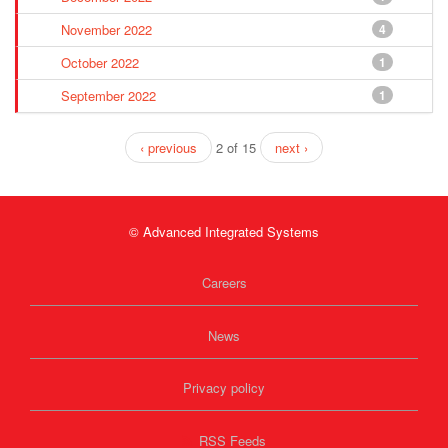
November 2022
4
October 2022
1
September 2022
1
‹ previous
2 of 15
next ›
© Advanced Integrated Systems
Careers
News
Privacy policy
RSS Feeds