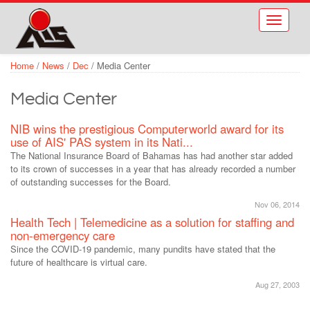
Skip to main content
Toggle
navigati
Home
/
News
/
Dec
/
Media Center
Media Center
NIB wins the prestigious Computerworld award for its
use of AIS' PAS system in its Nati...
The National Insurance Board of Bahamas has had another star added
to its crown of successes in a year that has already recorded a number
of outstanding successes for the Board.
Nov 06, 2014
Health Tech | Telemedicine as a solution for staffing and
non-emergency care
Since the COVID-19 pandemic, many pundits have stated that the
future of healthcare is virtual care.
Aug 27, 2003