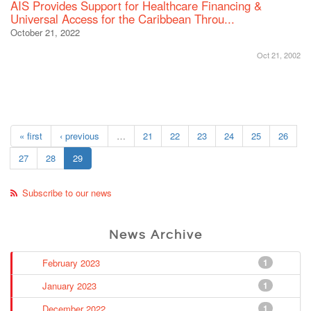
AIS Provides Support for Healthcare Financing &
Universal Access for the Caribbean Throu...
October 21, 2022
Oct 21, 2002
« first
‹ previous
…
21
22
23
24
25
26
27
28
29
Subscribe to our news
News Archive
February 2023
1
January 2023
1
December 2022
1