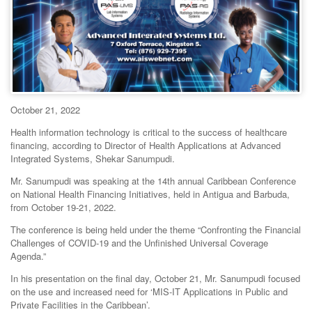
October 21, 2022
Health information technology is critical to the success of healthcare
financing, according to Director of Health Applications at Advanced
Integrated Systems, Shekar Sanumpudi.
Mr. Sanumpudi was speaking at the 14th annual Caribbean Conference
on National Health Financing Initiatives, held in Antigua and Barbuda,
from October 19-21, 2022.
The conference is being held under the theme “Confronting the Financial
Challenges of COVID-19 and the Unfinished Universal Coverage
Agenda.”
In his presentation on the final day, October 21, Mr. Sanumpudi focused
on the use and increased need for ‘MIS-IT Applications in Public and
Private Facilities in the Caribbean’.