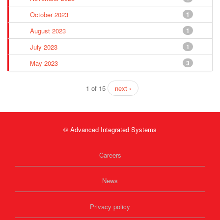
October 2023
1
August 2023
1
July 2023
1
May 2023
3
1 of 15
next ›
© Advanced Integrated Systems
Careers
News
Privacy policy