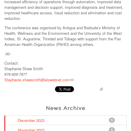
increased efficiency of operations through automation, improved data
management and decision support, improved diagnosis and treatment,
improved healthcare access, fraud reduction and elimination and cost
reduction.
The conference was organised by Antigua and Barbuda’s Ministry of
Health, Wellness and the Environment and the University of the West
Indies, St. Augustine, Trinidad and Tobago with support from the Pan
American Health Organization (PAHO) among others.
-30-
Contact:
Stephanie Shaw Smith
876-929-7877
Stephanie.shawsmith@aiswebnet.com
Pinterest
News Archive
December 2023
1
November 2023
1