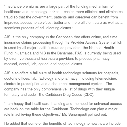
“Insurance premiums are a large part of the funding mechanism for
healthcare and technology makes it easier, more efficient and eliminates
fraud so that the government, patients and caregiver can benefit from
improved access to services, better and more efficient care as well as a
seamless process of adjudicating claims.”
AIS is the only company in the Caribbean that offers online, real time
insurance claims processing through its Provider Access System which
is used by all major health insurance providers, the National Health
Fund in Jamaica and NIB in the Bahamas. PAS is currently being used
by over five thousand healthcare providers to process pharmacy,
medical, dental, lab, optical and hospital claims.
AIS also offers a full suite of health technology solutions for hospitals,
doctor’s offices, lab, radiology and pharmacy, including telemedicine,
electronic prescription and a document management system. The
company has the only comprehensive list of drugs with their unique
formulary and code - the Caribbean Drug Codes (CDC).
“I am happy that healthcare financing and the need for universal access
are back on the table for the Caribbean. Technology can play a major
role in achieving these objectives,” Mr. Sanumpudi pointed out.
He added that some of the benefits of technology to healthcare include