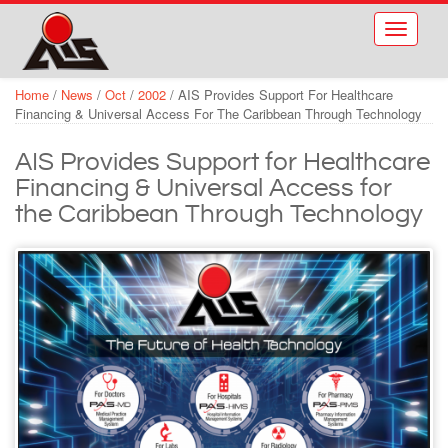
Skip to main content
Toggle
navigati
Home
/
News
/
Oct
/
2002
/
AIS Provides Support For Healthcare
Financing & Universal Access For The Caribbean Through Technology
AIS Provides Support for Healthcare
Financing & Universal Access for
the Caribbean Through Technology