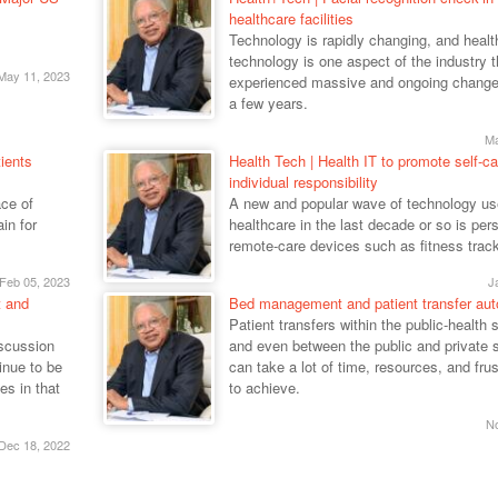
healthcare facilities
Technology is rapidly changing, and healt
technology is one aspect of the industry 
May 11, 2023
experienced massive and ongoing changes
a few years.
Ma
ients
Health Tech | Health IT to promote self-ca
individual responsibility
ce of
A new and popular wave of technology us
in for
healthcare in the last decade or so is per
remote-care devices such as fitness trac
Feb 05, 2023
J
t and
Bed management and patient transfer au
Patient transfers within the public-health 
iscussion
and even between the public and private 
inue to be
can take a lot of time, resources, and frus
es in that
to achieve.
No
Dec 18, 2022