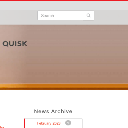
Search
Search form
Search
News Archive
February 2023
1
for