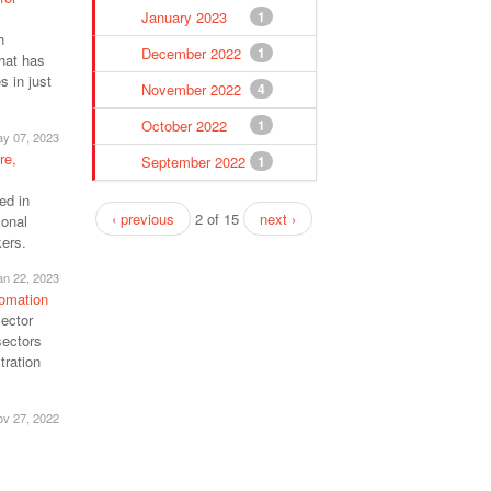
January 2023
1
h
December 2022
1
that has
 in just
November 2022
4
October 2022
1
y 07, 2023
re,
September 2022
1
ed in
‹ previous
2 of 15
next ›
sonal
kers.
an 22, 2023
tomation
sector
sectors
tration
v 27, 2022