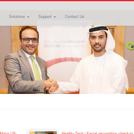
Solutions
Support
Contact Us
 Major US-
Health+Tech | Facial recognition check-in 