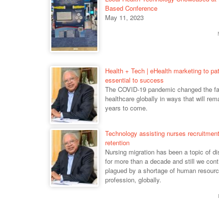
Based Conference
May 11, 2023
Health + Tech | eHealth marketing to pat
essential to success
The COVID-19 pandemic changed the fa
healthcare globally in ways that will rema
years to come.
Technology assisting nurses recruitmen
retention
Nursing migration has been a topic of d
for more than a decade and still we cont
plagued by a shortage of human resourc
profession, globally.