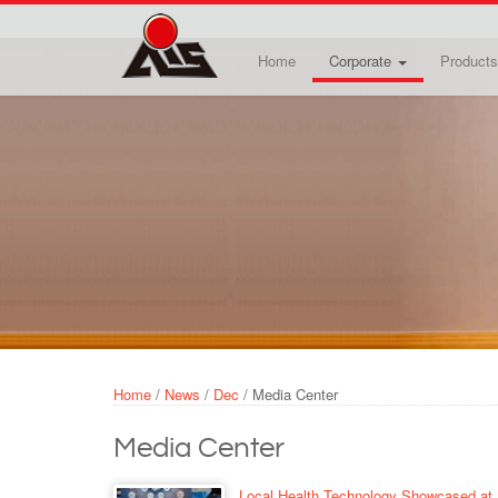
Skip to main content
Home
Corporate
Products
Home
/
News
/
Dec
/
Media Center
Media Center
Local Health Technology Showcased at