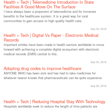
Health + Tech | Telemedicine Introduction In State
Facilities A Good Move On The Surface
I have always been a proponent of telemedicine and its immense
benefits to the healthcare system. It is a great way for rural
communities to gain access to high quality health care.
Sep 04, 2018
Health + Tech | Digital Vs Paper - Electronic Medical
Records
Important strides have been made in health sectors worldwide to move
forward with achieving a complete digital ecosystem with electronic
medical records (EMR) central to this.
Sep 02, 2018
Adopting drug codes to improve healthcare
ANYONE WHO has been sick and has had to take medicines for
whatever reason knows that pharmaceuticals can be quite expensive.
Aug 26, 2018
Health + Tech | Reducing Hospital Stay With Technology
Hospitals worldwide seek to reduce the length of time patients are