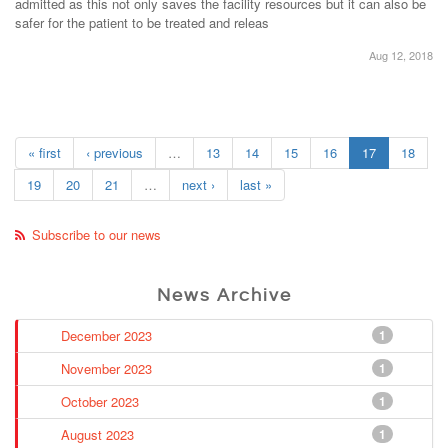
admitted as this not only saves the facility resources but it can also be
safer for the patient to be treated and releas
Aug 12, 2018
« first
‹ previous
…
13
14
15
16
17
18
19
20
21
…
next ›
last »
Subscribe to our news
News Archive
December 2023
1
November 2023
1
October 2023
1
August 2023
1