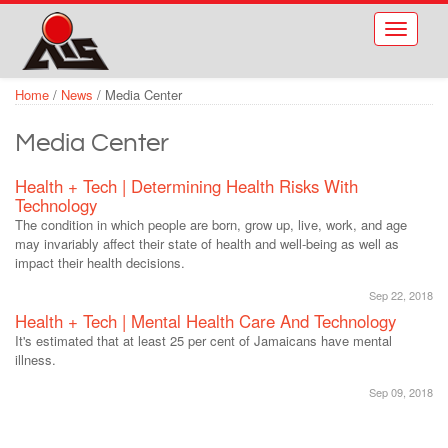
Skip to main content
Toggle
navigati
Home
/
News
/
Media Center
Media Center
Health + Tech | Determining Health Risks With
Technology
The condition in which people are born, grow up, live, work, and age
may invariably affect their state of health and well-being as well as
impact their health decisions.
Sep 22, 2018
Health + Tech | Mental Health Care And Technology
It's estimated that at least 25 per cent of Jamaicans have mental
illness.
Sep 09, 2018