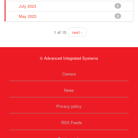
July 2023
1
May 2023
3
1 of 15
next ›
© Advanced Integrated Systems
Careers
News
Privacy policy
RSS Feeds