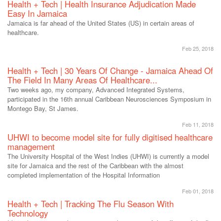
Health + Tech | Health Insurance Adjudication Made
Easy In Jamaica
Jamaica is far ahead of the United States (US) in certain areas of
healthcare.
Feb 25, 2018
Health + Tech | 30 Years Of Change - Jamaica Ahead Of
The Field In Many Areas Of Healthcare...
Two weeks ago, my company, Advanced Integrated Systems,
participated in the 16th annual Caribbean Neurosciences Symposium in
Montego Bay, St James.
Feb 11, 2018
UHWI to become model site for fully digitised healthcare
management
The University Hospital of the West Indies (UHWI) is currently a model
site for Jamaica and the rest of the Caribbean with the almost
completed implementation of the Hospital Information
Feb 01, 2018
Health + Tech | Tracking The Flu Season With
Technology