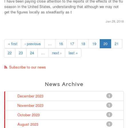
I have been paying close attention to the reports of the effects of the flu
season in the United States, understanding that although we may not
get the figures locally as steadfastly as t
Jan 28, 2018
« first
‹ previous
…
16
17
18
19
20
21
22
23
24
…
next ›
last »
Subscribe to our news
News Archive
December 2023
1
November 2023
1
October 2023
1
August 2023
1