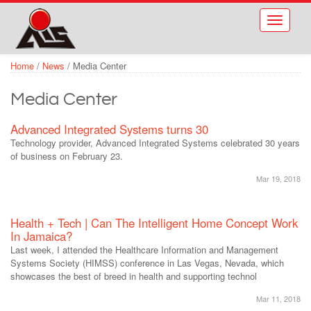
Skip to main content
Toggle
navigati
Home
/
News
/
Media Center
Media Center
Advanced Integrated Systems turns 30
Technology provider, Advanced Integrated Systems celebrated 30 years
of business on February 23.
Mar 19, 2018
Health + Tech | Can The Intelligent Home Concept Work
In Jamaica?
Last week, I attended the Healthcare Information and Management
Systems Society (HIMSS) conference in Las Vegas, Nevada, which
showcases the best of breed in health and supporting technol
Mar 11, 2018