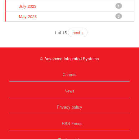
July 2023
1
May 2023
3
1 of 15
next ›
© Advanced Integrated Systems
Careers
News
Privacy policy
RSS Feeds