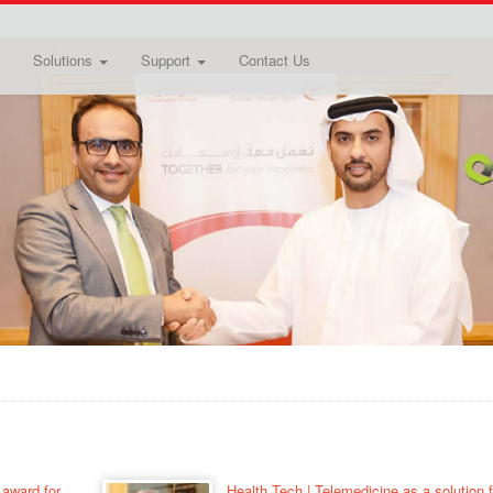
Solutions
Support
Contact Us
 award for
Health Tech | Telemedicine as a solution f