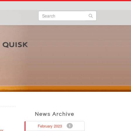
Search
Search form
Search
News Archive
February 2023
1
or