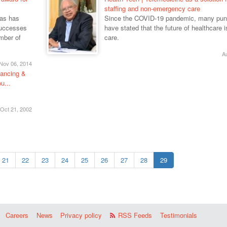
staffing and non-emergency care
mas has
Since the COVID-19 pandemic, many pun
successes
have stated that the future of healthcare is
umber of
care.
A
Nov 06, 2014
nancing &
u...
Oct 21, 2002
21
22
23
24
25
26
27
28
29
Careers
News
Privacy policy
RSS Feeds
Testimonials