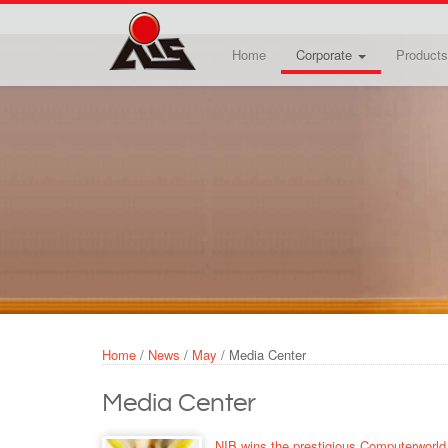
Skip to main content
Home
Corporate
Products
Home
/
News
/
May
/
Media Center
Media Center
NIB wins the prestigious Computerworld