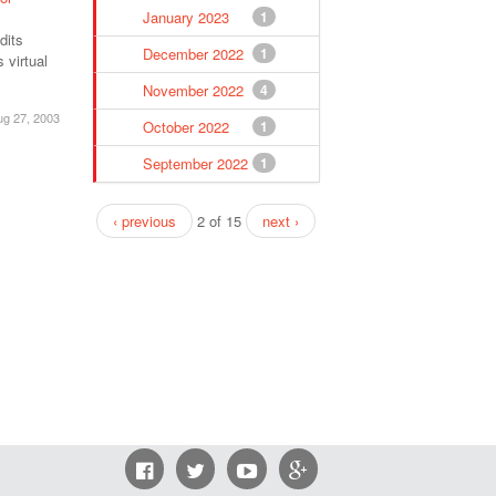
January 2023
1
dits
December 2022
1
 virtual
November 2022
4
ug 27, 2003
October 2022
1
September 2022
1
‹ previous
2 of 15
next ›