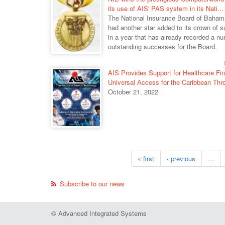
its use of AIS' PAS system in its Nati...
The National Insurance Board of Baha
had another star added to its crown of 
in a year that has already recorded a n
outstanding successes for the Board.
AIS Provides Support for Healthcare Fi
Universal Access for the Caribbean Thro
October 21, 2022
« first
‹ previous
…
Subscribe to our news
© Advanced Integrated Systems