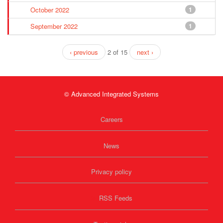
October 2022
1
September 2022
1
‹ previous
2 of 15
next ›
© Advanced Integrated Systems
Careers
News
Privacy policy
RSS Feeds