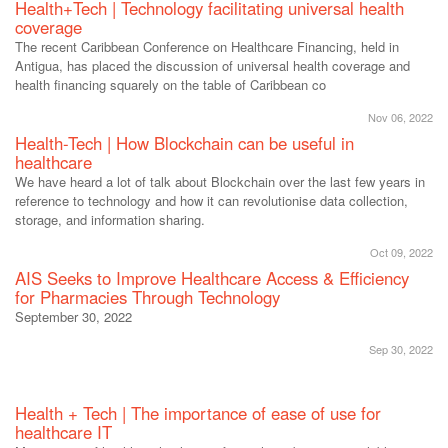
Health+Tech | Technology facilitating universal health
coverage
The recent Caribbean Conference on Healthcare Financing, held in
Antigua, has placed the discussion of universal health coverage and
health financing squarely on the table of Caribbean co
Nov 06, 2022
Health-Tech | How Blockchain can be useful in
healthcare
We have heard a lot of talk about Blockchain over the last few years in
reference to technology and how it can revolutionise data collection,
storage, and information sharing.
Oct 09, 2022
AIS Seeks to Improve Healthcare Access & Efficiency
for Pharmacies Through Technology
September 30, 2022
Sep 30, 2022
Health + Tech | The importance of ease of use for
healthcare IT