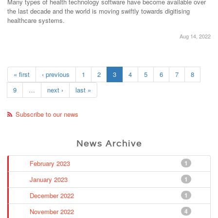
Many types of health technology software have become available over
the last decade and the world is moving swiftly towards digitising
healthcare systems.
Aug 14, 2022
« first
‹ previous
1
2
3
4
5
6
7
8
9
…
next ›
last »
Subscribe to our news
News Archive
February 2023
1
January 2023
1
December 2022
1
November 2022
4