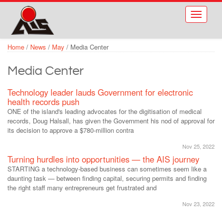
Skip to main content
Toggle
navigati
Home
/
News
/
May
/
Media Center
Media Center
Technology leader lauds Government for electronic
health records push
ONE of the island's leading advocates for the digitisation of medical
records, Doug Halsall, has given the Government his nod of approval for
its decision to approve a $780-million contra
Nov 25, 2022
Turning hurdles into opportunities — the AIS journey
STARTING a technology-based business can sometimes seem like a
daunting task — between finding capital, securing permits and finding
the right staff many entrepreneurs get frustrated and
Nov 23, 2022