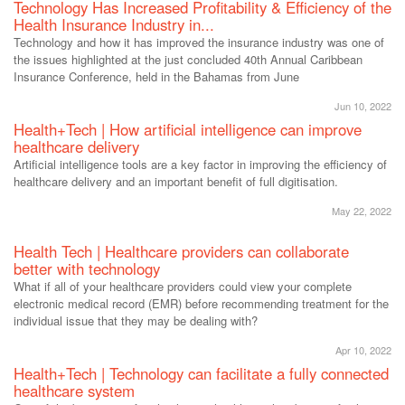
Technology Has Increased Profitability & Efficiency of the
Health Insurance Industry in...
Technology and how it has improved the insurance industry was one of
the issues highlighted at the just concluded 40th Annual Caribbean
Insurance Conference, held in the Bahamas from June
Jun 10, 2022
Health+Tech | How artificial intelligence can improve
healthcare delivery
Artificial intelligence tools are a key factor in improving the efficiency of
healthcare delivery and an important benefit of full digitisation.
May 22, 2022
Health Tech | Healthcare providers can collaborate
better with technology
What if all of your healthcare providers could view your complete
electronic medical record (EMR) before recommending treatment for the
individual issue that they may be dealing with?
Apr 10, 2022
Health+Tech | Technology can facilitate a fully connected
healthcare system