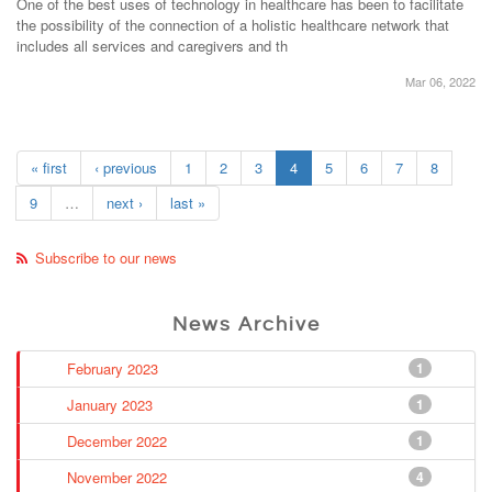
One of the best uses of technology in healthcare has been to facilitate
the possibility of the connection of a holistic healthcare network that
includes all services and caregivers and th
Mar 06, 2022
« first
‹ previous
1
2
3
4
5
6
7
8
9
…
next ›
last »
Subscribe to our news
News Archive
February 2023
1
January 2023
1
December 2022
1
November 2022
4