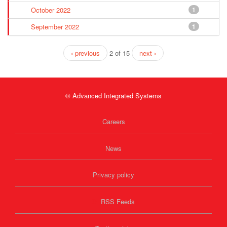
October 2022
1
September 2022
1
‹ previous
2 of 15
next ›
© Advanced Integrated Systems
Careers
News
Privacy policy
RSS Feeds