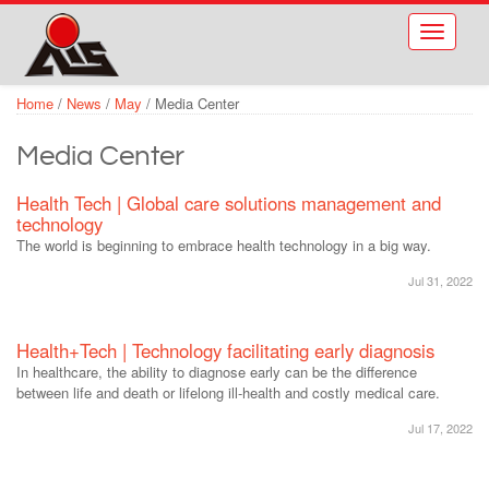
Skip to main content
Toggle
navigati
Home
/
News
/
May
/
Media Center
Media Center
Health Tech | Global care solutions management and
technology
The world is beginning to embrace health technology in a big way.
Jul 31, 2022
Health+Tech | Technology facilitating early diagnosis
In healthcare, the ability to diagnose early can be the difference
between life and death or lifelong ill-health and costly medical care.
Jul 17, 2022