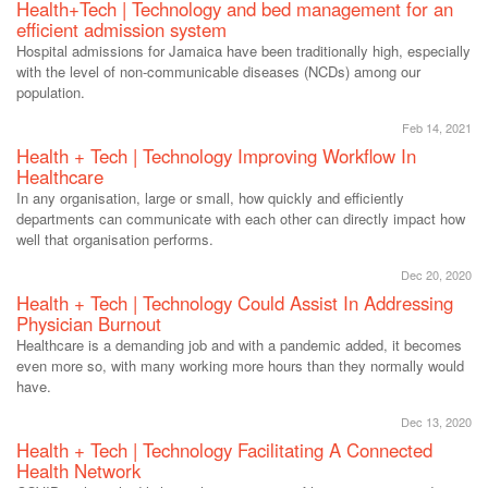
Health+Tech | Technology and bed management for an
efficient admission system
Hospital admissions for Jamaica have been traditionally high, especially
with the level of non-communicable diseases (NCDs) among our
population.
Feb 14, 2021
Health + Tech | Technology Improving Workflow In
Healthcare
In any organisation, large or small, how quickly and efficiently
departments can communicate with each other can directly impact how
well that organisation performs.
Dec 20, 2020
Health + Tech | Technology Could Assist In Addressing
Physician Burnout
Healthcare is a demanding job and with a pandemic added, it becomes
even more so, with many working more hours than they normally would
have.
Dec 13, 2020
Health + Tech | Technology Facilitating A Connected
Health Network