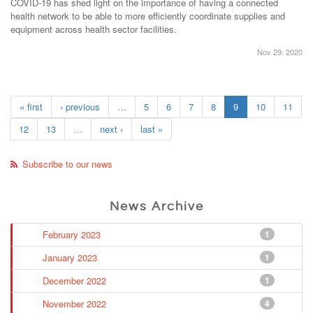
COVID-19 has shed light on the importance of having a connected
health network to be able to more efficiently coordinate supplies and
equipment across health sector facilities.
Nov 29, 2020
« first
‹ previous
…
5
6
7
8
9
10
11
12
13
…
next ›
last »
Subscribe to our news
News Archive
February 2023
1
January 2023
1
December 2022
1
November 2022
4