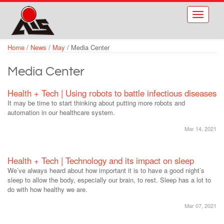
Skip to main content
Toggle
navigati
Home
/
News
/
May
/
Media Center
Media Center
Health + Tech | Using robots to battle infectious diseases
It may be time to start thinking about putting more robots and
automation in our healthcare system.
Mar 14, 2021
Health + Tech | Technology and its impact on sleep
We’ve always heard about how important it is to have a good night’s
sleep to allow the body, especially our brain, to rest. Sleep has a lot to
do with how healthy we are.
Mar 07, 2021