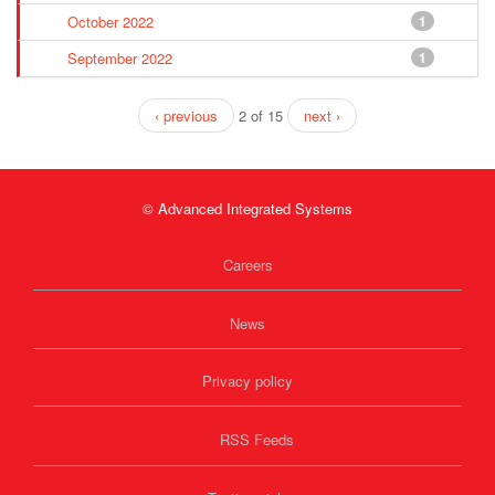
October 2022
1
September 2022
1
‹ previous
2 of 15
next ›
© Advanced Integrated Systems
Careers
News
Privacy policy
RSS Feeds